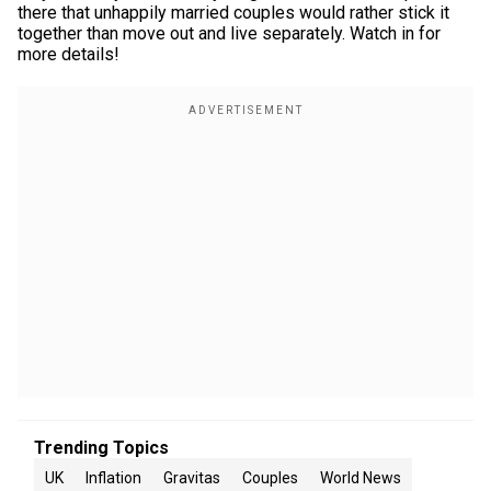
there that unhappily married couples would rather stick it
together than move out and live separately. Watch in for
more details!
Trending Topics
UK
Inflation
Gravitas
Couples
World News