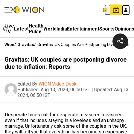
Live
Health
Latest
World
India
Entertainment
Sports
Opinion
TV
Pulse
Wion
/
Gravitas
/
Gravitas: UK Couples Are Postponing Divorce Due To 
Gravitas: UK couples are postponing divorce
due to inflation: Reports
Edited By
WION Video Desk
Published:
Aug 13, 2024, 06:50 IST
|
Updated:
Aug 13,
2024, 06:50 IST
Desperate times call for desperate measures measures
even if that includes staying in a loveless and an unhappy
marriage. Unfortunately ask some of the couples in the UK,
they will tell you that everything has become so expensive