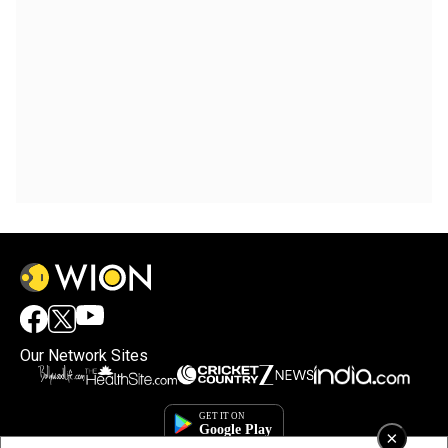
Our Network Sites
×