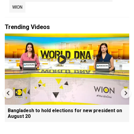
WION
Trending Videos
Bangladesh to hold elections for new president on
August 20