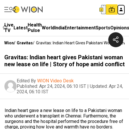
Live
Health
Latest
World
India
Entertainment
Sports
Opinion
TV
Pulse
Wion
/
Gravitas
/
Gravitas: Indian Heart Gives Pakistani Woman New L
Gravitas: Indian heart gives Pakistani woman
new lease on life | Story of hope amid conflict
Edited By
WION Video Desk
Published:
Apr 24, 2024, 06:10 IST
|
Updated:
Apr 24,
2024, 06:10 IST
Indian heart gave a new lease on life to a Pakistani woman
who underwent a transplant in Chennai. Furthermore, the
surgeons and the hospital performed the procedure free of
charge, proving how love and warmth have no borders.