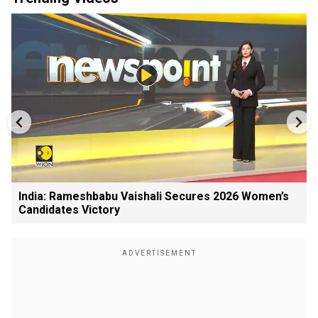
India: Rameshbabu Vaishali Secures 2026 Women’s
Candidates Victory