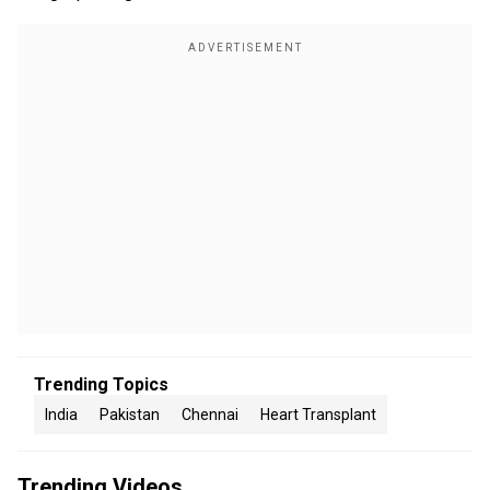
Trending Topics
India
Pakistan
Chennai
Heart Transplant
Trending Videos