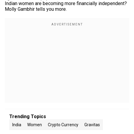
Indian women are becoming more financially independent?
Molly Gambhir tells you more.
Trending Topics
India
Women
Crypto Currency
Gravitas