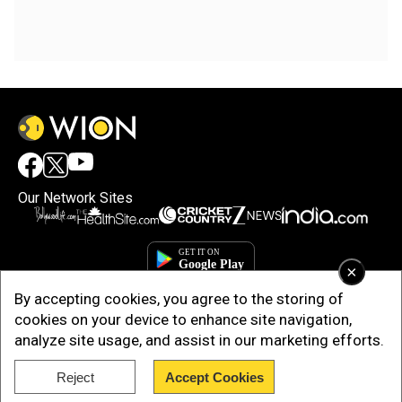
Our Network Sites
×
By accepting cookies, you agree to the storing of
cookies on your device to enhance site navigation,
analyze site usage, and assist in our marketing efforts.
Reject
Accept Cookies
Copyright © 2025. INDIADOTCOM DIGITAL PRIVATE LIMITED. All Rights
Reserved.