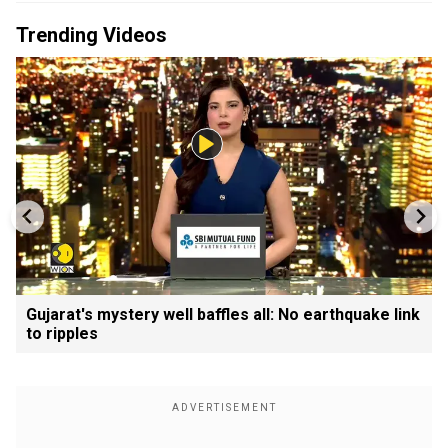
Trending Videos
Gujarat's mystery well baffles all: No earthquake link
to ripples