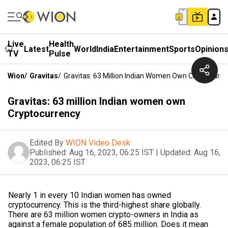
Live
Health
Latest
World
India
Entertainment
Sports
Opinion
TV
Pulse
Wion
/
Gravitas
/
Gravitas: 63 Million Indian Women Own Cryptocurre
Gravitas: 63 million Indian women own
Cryptocurrency
Edited By
WION Video Desk
Published:
Aug 16, 2023, 06:25 IST
|
Updated:
Aug 16,
2023, 06:25 IST
Nearly 1 in every 10 Indian women has owned
cryptocurrency. This is the third-highest share globally.
There are 63 million women crypto-owners in India as
against a female population of 685 million. Does it mean