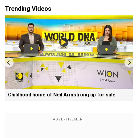
Trending Videos
Childhood home of Neil Armstrong up for sale