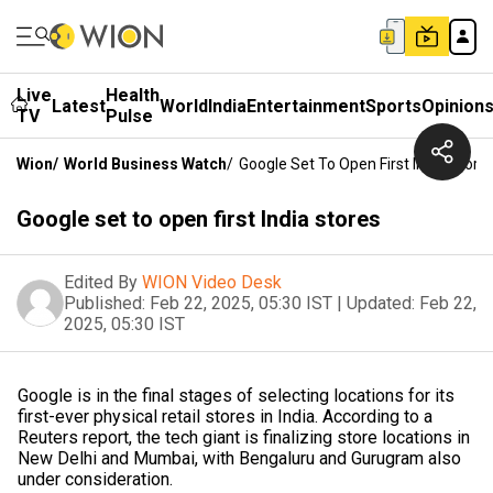
Live
Health
Latest
World
India
Entertainment
Sports
Opinion
TV
Pulse
Wion
/
World Business Watch
/
Google Set To Open First India Store
Google set to open first India stores
Edited By
WION Video Desk
Published:
Feb 22, 2025, 05:30 IST
|
Updated:
Feb 22,
2025, 05:30 IST
Google is in the final stages of selecting locations for its
first-ever physical retail stores in India. According to a
Reuters report, the tech giant is finalizing store locations in
New Delhi and Mumbai, with Bengaluru and Gurugram also
under consideration.