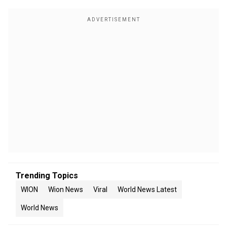
Trending Topics
WION
Wion News
Viral
World News Latest
World News