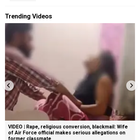
Trending Videos
VIDEO | Rape, religious conversion, blackmail: Wife
of Air Force official makes serious allegations on
former classmate