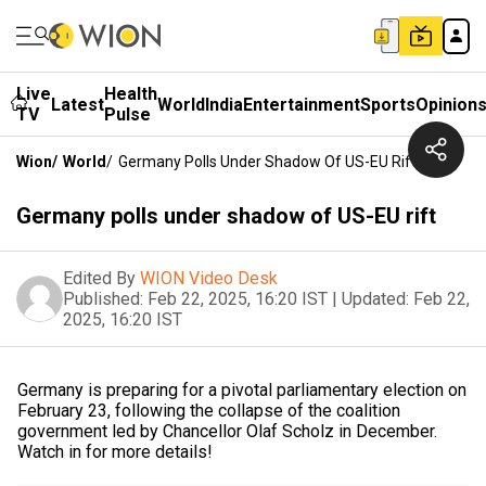
Live
Health
Latest
World
India
Entertainment
Sports
Opinion
TV
Pulse
Wion
/
World
/
Germany Polls Under Shadow Of US-EU Rift
Germany polls under shadow of US-EU rift
Edited By
WION Video Desk
Published:
Feb 22, 2025, 16:20 IST
|
Updated:
Feb 22,
2025, 16:20 IST
Germany is preparing for a pivotal parliamentary election on
February 23, following the collapse of the coalition
government led by Chancellor Olaf Scholz in December.
Watch in for more details!