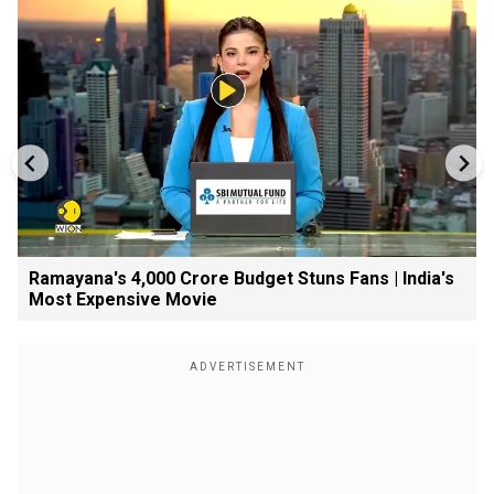
Ramayana's ₹4,000 Crore Budget Stuns Fans | India's
Most Expensive Movie