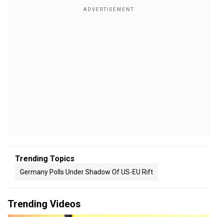
Trending Topics
Germany Polls Under Shadow Of US-EU Rift
Trending Videos