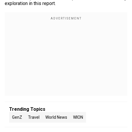
exploration in this report.
Trending Topics
GenZ
Travel
World News
WION