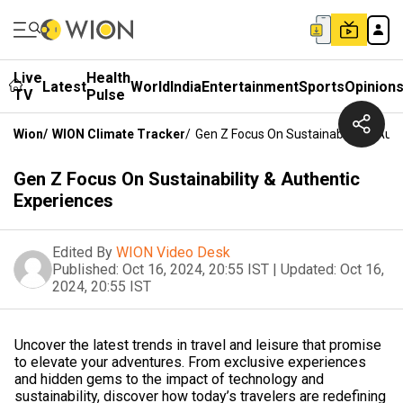
Live
Health
Latest
World
India
Entertainment
Sports
Opinion
TV
Pulse
Wion
/
WION Climate Tracker
/
Gen Z Focus On Sustainability & Aut
Gen Z Focus On Sustainability & Authentic
Experiences
Edited By
WION Video Desk
Published:
Oct 16, 2024, 20:55 IST
|
Updated:
Oct 16,
2024, 20:55 IST
Uncover the latest trends in travel and leisure that promise
to elevate your adventures. From exclusive experiences
and hidden gems to the impact of technology and
sustainability, discover how today’s travelers are redefining