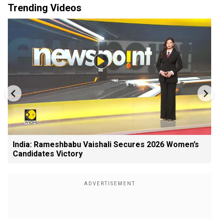
Trending Videos
India: Rameshbabu Vaishali Secures 2026 Women’s
Candidates Victory