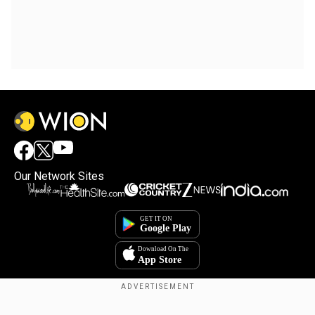
Our Network Sites