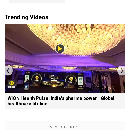
Trending Videos
WION Health Pulse: India's pharma power | Global
healthcare lifeline