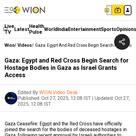
Live
Health
Latest
World
India
Entertainment
Sports
Opinion
TV
Pulse
Wion
/
Videos
/
Gaza: Egypt And Red Cross Begin Search For Hostage
Gaza: Egypt and Red Cross Begin Search for
Hostage Bodies in Gaza as Israel Grants
Access
Edited By
WION Video Desk
Published:
Oct 27, 2025, 12:08 IST
|
Updated:
Oct 27,
2025, 12:08 IST
Gaza Ceasefire: Egypt and the Red Cross have officially
joined the search for the bodies of deceased hostages in
Gaza, following recent approval by Israeli authorities to