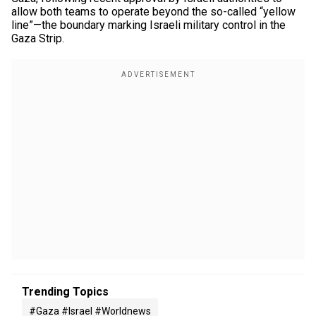
allow both teams to operate beyond the so-called “yellow
line”—the boundary marking Israeli military control in the
Gaza Strip.
Trending Topics
#gaza #israel #worldnews