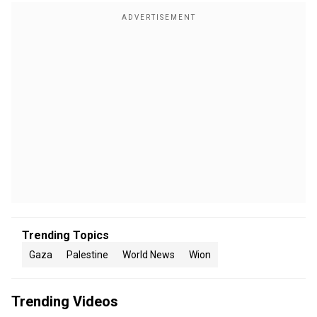
Trending Topics
Gaza
Palestine
World News
Wion
Trending Videos