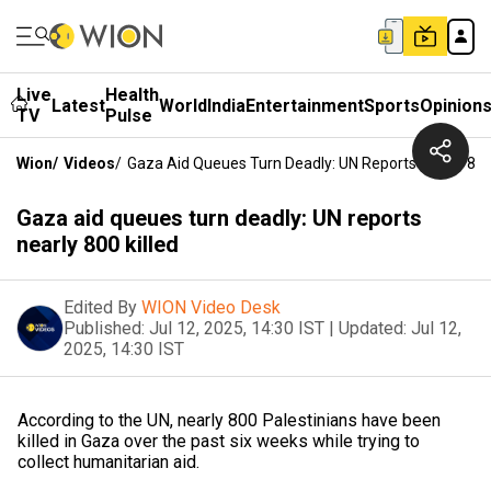
Live
Health
Latest
World
India
Entertainment
Sports
Opinion
TV
Pulse
Wion
/
Videos
/
Gaza Aid Queues Turn Deadly: UN Reports Nearly 800 
Gaza aid queues turn deadly: UN reports
nearly 800 killed
Edited By
WION Video Desk
Published:
Jul 12, 2025, 14:30 IST
|
Updated:
Jul 12,
2025, 14:30 IST
According to the UN, nearly 800 Palestinians have been
killed in Gaza over the past six weeks while trying to
collect humanitarian aid.