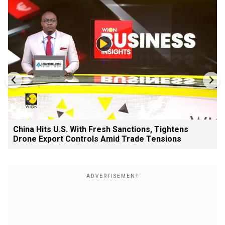
China Hits U.S. With Fresh Sanctions, Tightens
Drone Export Controls Amid Trade Tensions