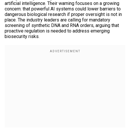
artificial intelligence. Their warning focuses on a growing
concern: that powerful AI systems could lower barriers to
dangerous biological research if proper oversight is not in
place. The industry leaders are calling for mandatory
screening of synthetic DNA and RNA orders, arguing that
proactive regulation is needed to address emerging
biosecurity risks.