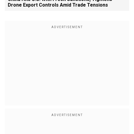
Drone Export Controls Amid Trade Tensions