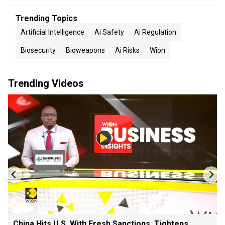
Trending Topics
Artificial Intelligence
Ai Safety
Ai Regulation
Biosecurity
Bioweapons
Ai Risks
Wion
Trending Videos
China Hits U.S. With Fresh Sanctions, Tightens