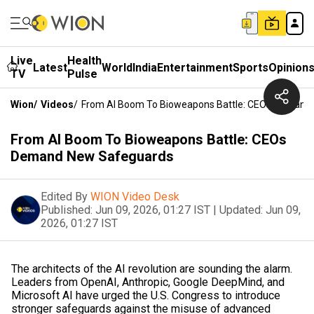
Live
Health
Latest
World
India
Entertainment
Sports
Opinion
TV
Pulse
Wion
/
Videos
/
From AI Boom To Bioweapons Battle: CEOs Demand
From AI Boom To Bioweapons Battle: CEOs
Demand New Safeguards
Edited By
WION Video Desk
Published:
Jun 09, 2026, 01:27 IST
|
Updated:
Jun 09,
2026, 01:27 IST
The architects of the AI revolution are sounding the alarm.
Leaders from OpenAI, Anthropic, Google DeepMind, and
Microsoft AI have urged the U.S. Congress to introduce
stronger safeguards against the misuse of advanced