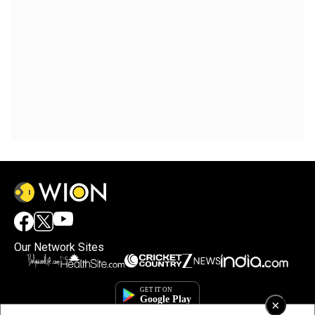
Our Network Sites
×