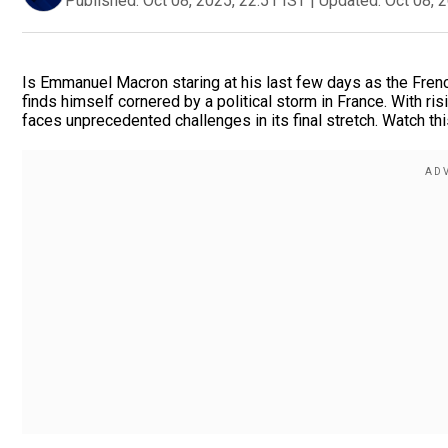
Published:
Oct 08, 2025, 22:51 IST
|
Updated:
Oct 08, 
Is Emmanuel Macron staring at his last few days as the Fren
finds himself cornered by a political storm in France. With ris
faces unprecedented challenges in its final stretch. Watch this 