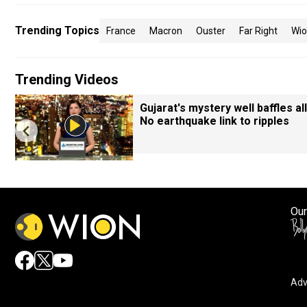
Trending Topics
France
Macron
Ouster
Far Right
Wi
Trending Videos
Gujarat's mystery well baffles all
No earthquake link to ripples
Our
Adv