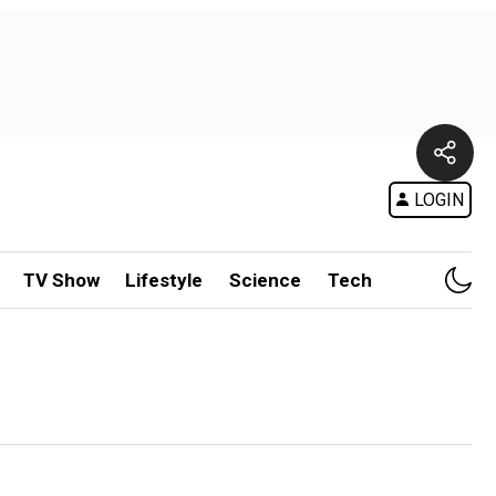
LOGIN
TV Show
Lifestyle
Science
Tech