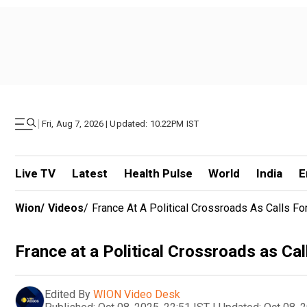
|
Fri, Aug 7, 2026 | Updated: 10.22PM IST
Live TV
Latest
Health Pulse
World
India
E
Wion
/
Videos
/
France At A Political Crossroads As Calls F
France at a Political Crossroads as Ca
Edited By
WION Video Desk