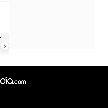
e
China Hits U.S. With Fresh
Sanctions, Tightens Drone E
Controls Amid Trade Tensio