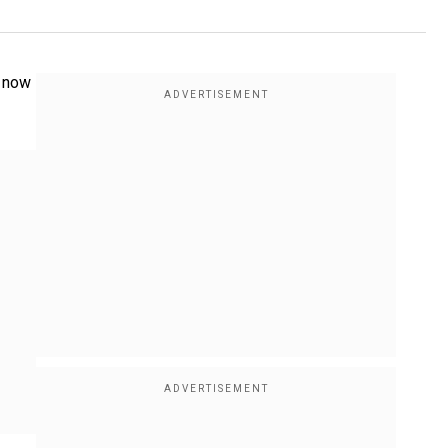
n now