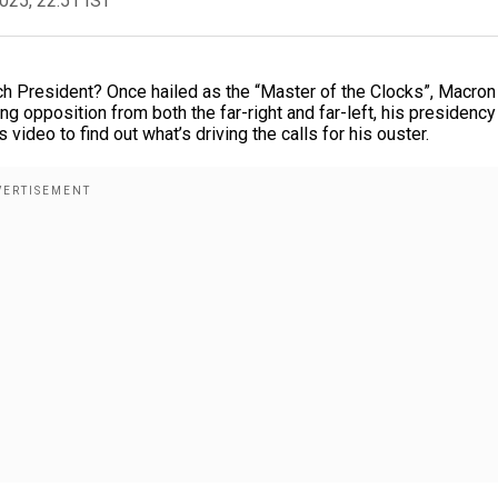
2025, 22:51 IST
ch President? Once hailed as the “Master of the Clocks”, Macro
ing opposition from both the far-right and far-left, his presidency
video to find out what’s driving the calls for his ouster.