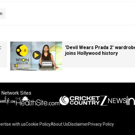
on
:
'Devil Wears Prada 2' wardrob
joins Hollywood history
 Network Sites
ertise with us
Cookie Policy
About Us
Disclaimer
Privacy Policy