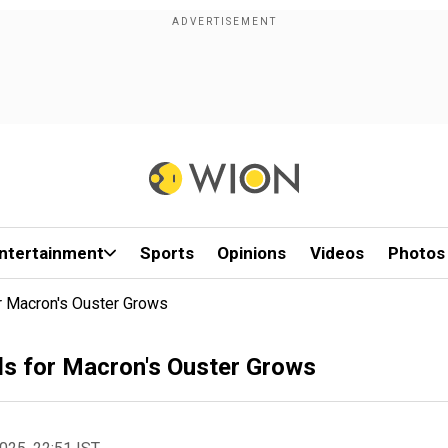
ntertainment
Sports
Opinions
Videos
Photos
or Macron's Ouster Grows
lls for Macron's Ouster Grows