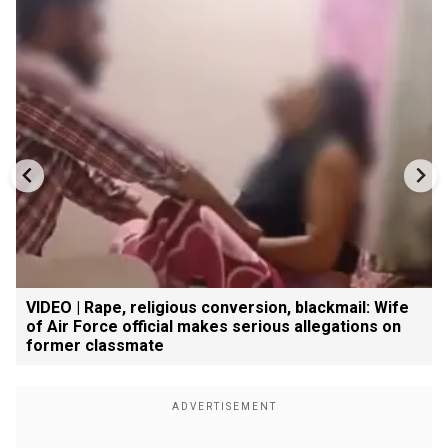
VIDEO | Rape, religious conversion, blackmail: Wife
of Air Force official makes serious allegations on
former classmate