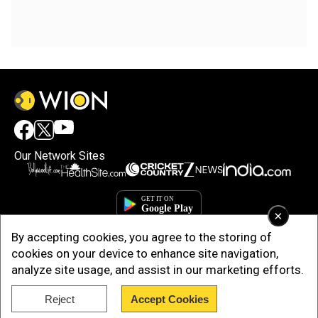
Our Network Sites
×
By accepting cookies, you agree to the storing of
cookies on your device to enhance site navigation,
analyze site usage, and assist in our marketing efforts.
Copyright © 2025. INDIADOTCOM DIGITAL PRIVATE LIMITED. All Rights
Reject
Accept Cookies
Reserved.