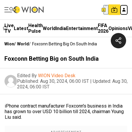
Live
Health
FIFA
Latest
World
India
Entertainment
Opinions
V
TV
Pulse
2026
Wion
/
World
/
Foxconn Betting Big On South India
Foxconn Betting Big on South India
Edited By
WION Video Desk
Published:
Aug 30, 2024, 06:00 IST
|
Updated:
Aug 30,
2024, 06:00 IST
iPhone contract manufacturer Foxconn's business in India
has grown to over USD 10 billion till 2024, chairman Young
Liu said.