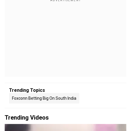
Trending Topics
Foxconn Betting Big On South India
Trending Videos