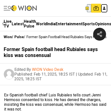
Live
Health
Latest
World
India
Entertainment
Sports
Opinion
TV
Pulse
Wion
/
Pulse
/
Former Spain Football Head Rubiales Says Kiss Was C
Former Spain football head Rubiales says
kiss was consensual
Edited By
WION Video Desk
Published:
Feb 11, 2025, 18:25 IST
|
Updated:
Feb 11,
2025, 18:25 IST
Ex-Spanish football chief Luis Rubiales tells court Jenni
Hermoso consented to kiss. He has denied the charges,
insisting the kiss was consensual, while Hermoso has said
it was not.