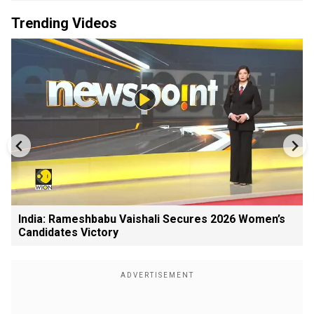
Trending Videos
India: Rameshbabu Vaishali Secures 2026 Women’s
Candidates Victory