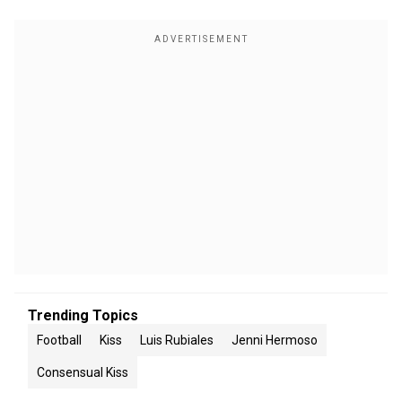
Trending Topics
Football
Kiss
Luis Rubiales
Jenni Hermoso
Consensual Kiss