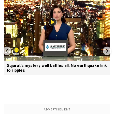
Gujarat's mystery well baffles all: No earthquake link
to ripples