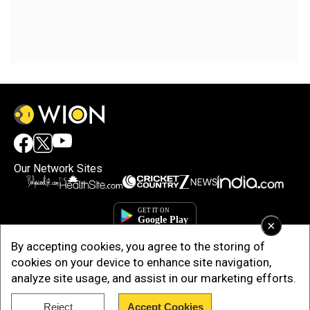
Our Network Sites
×
By accepting cookies, you agree to the storing of
cookies on your device to enhance site navigation,
analyze site usage, and assist in our marketing efforts.
Reject
Accept Cookies
Copyright © 2025. INDIADOTCOM DIGITAL PRIVATE LIMITED. All Rights