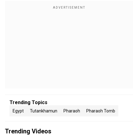
Trending Topics
Egypt
Tutankhamun
Pharaoh
Pharaoh Tomb
Trending Videos