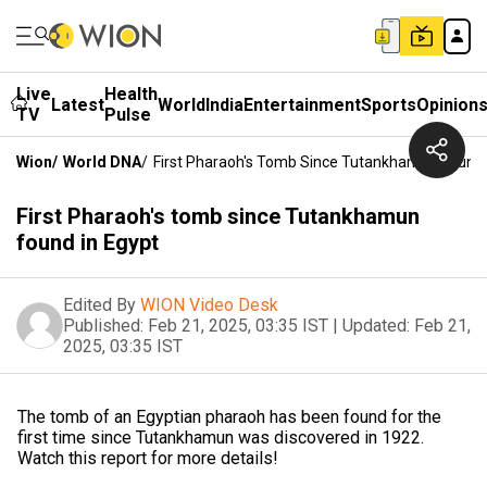
Live
Health
Latest
World
India
Entertainment
Sports
Opinion
TV
Pulse
Wion
/
World DNA
/
First Pharaoh's Tomb Since Tutankhamun Found 
First Pharaoh's tomb since Tutankhamun
found in Egypt
Edited By
WION Video Desk
Published:
Feb 21, 2025, 03:35 IST
|
Updated:
Feb 21,
2025, 03:35 IST
The tomb of an Egyptian pharaoh has been found for the
first time since Tutankhamun was discovered in 1922.
Watch this report for more details!