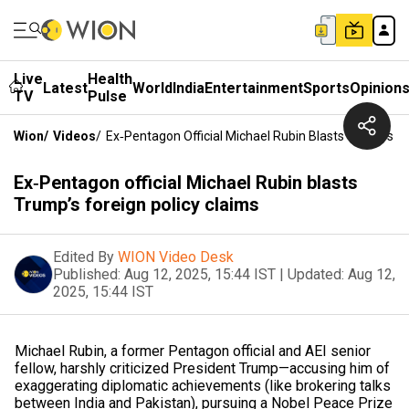
Live
Health
Latest
World
India
Entertainment
Sports
Opinion
TV
Pulse
Wion
/
Videos
/
Ex‑Pentagon Official Michael Rubin Blasts Trump’s Fo
Ex‑Pentagon official Michael Rubin blasts
Trump’s foreign policy claims
Edited By
WION Video Desk
Published:
Aug 12, 2025, 15:44 IST
|
Updated:
Aug 12,
2025, 15:44 IST
Michael Rubin, a former Pentagon official and AEI senior
fellow, harshly criticized President Trump—accusing him of
exaggerating diplomatic achievements (like brokering talks
between India and Pakistan), pursuing a Nobel Peace Prize