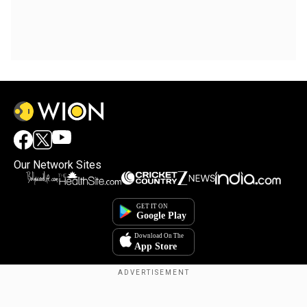
Our Network Sites
Copyright © 2025. INDIADOTCOM DIGITAL PRIVATE LIMITED. All Rights