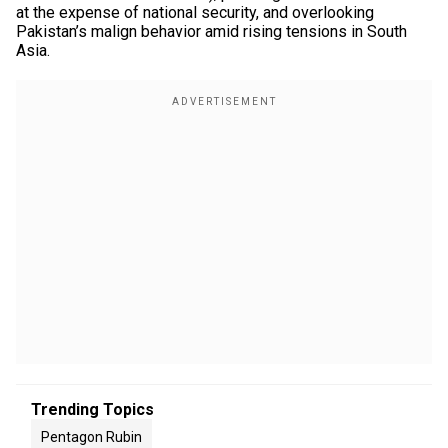
at the expense of national security, and overlooking
Pakistan’s malign behavior amid rising tensions in South
Asia.
Trending Topics
Pentagon Rubin