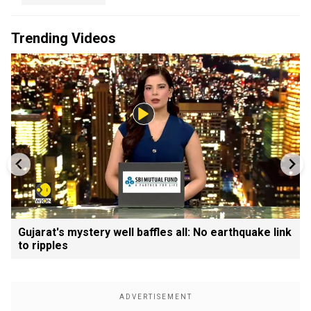
Trending Videos
Gujarat's mystery well baffles all: No earthquake link
to ripples