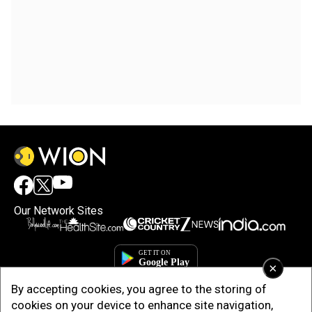
Our Network Sites
×
By accepting cookies, you agree to the storing of
cookies on your device to enhance site navigation,