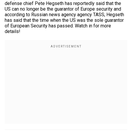
defense chief Pete Hegseth has reportedly said that the
US can no longer be the guarantor of Europe security and
according to Russian news agency agency TASS, Hegseth
has said that the time when the US was the sole guarantor
of European Security has passed. Watch in for more
details!