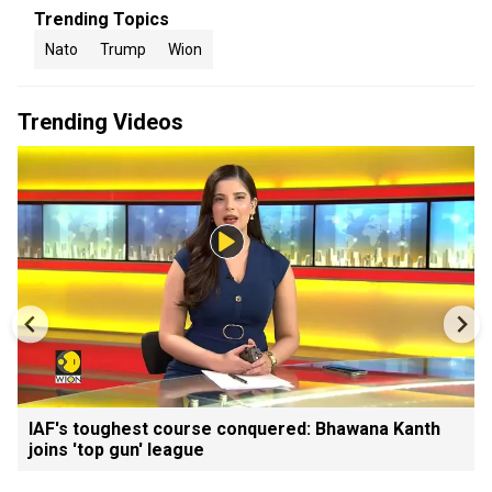
Trending Topics
Nato
Trump
Wion
Trending Videos
IAF's toughest course conquered: Bhawana Kanth
joins 'top gun' league