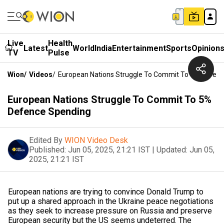
Live
Health
Latest
World
India
Entertainment
Sports
Opinion
TV
Pulse
Wion
/
Videos
/
European Nations Struggle To Commit To 5% Defen
European Nations Struggle To Commit To 5%
Defence Spending
Edited By
WION Video Desk
Published:
Jun 05, 2025, 21:21 IST
|
Updated:
Jun 05,
2025, 21:21 IST
European nations are trying to convince Donald Trump to
put up a shared approach in the Ukraine peace negotiations
as they seek to increase pressure on Russia and preserve
European security but the US seems undeterred. The