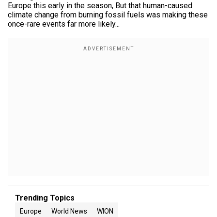
Europe this early in the season, But that human-caused
climate change from burning fossil fuels was making these
once-rare events far more likely...
Trending Topics
Europe
World News
WION