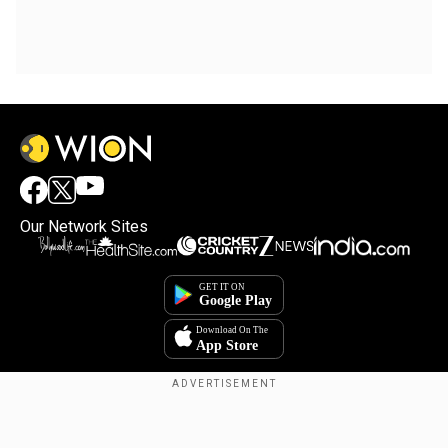
Our Network Sites
Copyright © 2025. INDIADOTCOM DIGITAL PRIVATE LIMITED. All Rights
Reserved.