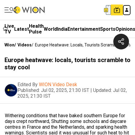
Live
Health
Latest
World
India
Entertainment
Sports
Opinion
TV
Pulse
Wion
/
Videos
/
Europe Heatwave: Locals, Tourists Scramble To Stay
Europe heatwave: locals, tourists scramble to
stay cool
Edited By
WION Video Desk
Published:
Jul 02, 2025, 21:30 IST
|
Updated:
Jul 02,
2025, 21:30 IST
Withering conditions that have baked southern Europe for
days crept northward, Shutting some schools and daycare
centres in France and the Netherlands, and sparking health
warnings. Scientists said it was unusual for such heat to hit