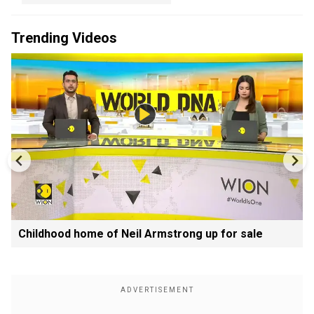
Trending Videos
Childhood home of Neil Armstrong up for sale