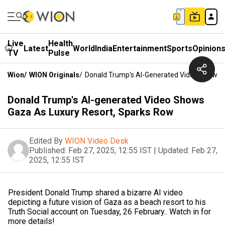
Live
Health
Latest
World
India
Entertainment
Sports
Opinion
TV
Pulse
Wion
/
WION Originals
/
Donald Trump's AI-Generated Video Shows 
Donald Trump's AI-generated Video Shows
Gaza As Luxury Resort, Sparks Row
Edited By
WION Video Desk
Published:
Feb 27, 2025, 12:55 IST
|
Updated:
Feb 27,
2025, 12:55 IST
President Donald Trump shared a bizarre AI video
depicting a future vision of Gaza as a beach resort to his
Truth Social account on Tuesday, 26 February.. Watch in for
more details!