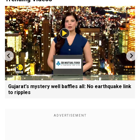
Gujarat's mystery well baffles all: No earthquake link
to ripples