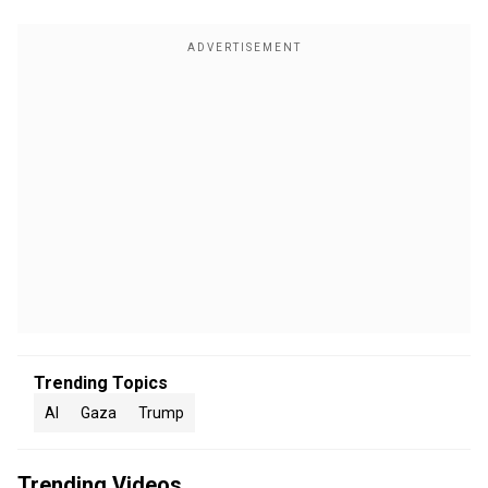
Trending Topics
AI
Gaza
Trump
Trending Videos