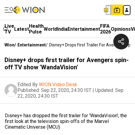
Live
Health
FIFA
Latest
World
India
Entertainment
Opinions
V
TV
Pulse
2026
Wion
/
Entertainment
/
Disney+ Drops First Trailer For Avengers Spi
Disney+ drops first trailer for Avengers spin-
off TV show 'WandaVision'
Edited By
WION Video Desk
Published:
Sep 22, 2020, 24:30 IST
|
Updated:
Sep
22, 2020, 24:30 IST
Disney+ has dropped the first trailer for 'WandaVision', the
first look at the television spin-offs of the Marvel
Cinematic Universe (MCU).