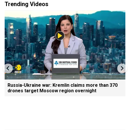
Trending Videos
Russia-Ukraine war: Kremlin claims more than 370
drones target Moscow region overnight