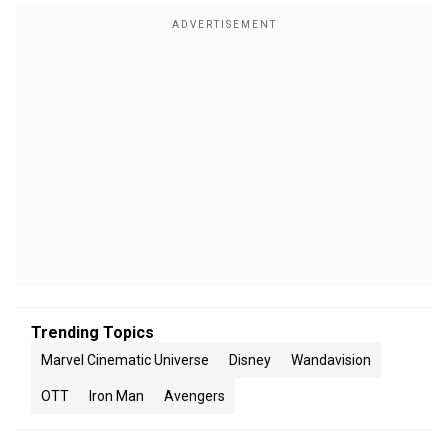
Trending Topics
Marvel Cinematic Universe
Disney
Wandavision
OTT
Iron Man
Avengers