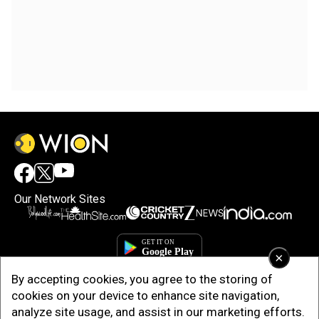
Our Network Sites
×
By accepting cookies, you agree to the storing of
cookies on your device to enhance site navigation,
analyze site usage, and assist in our marketing efforts.