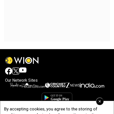
Our Network Sites
×
By accepting cookies, you agree to the storing of