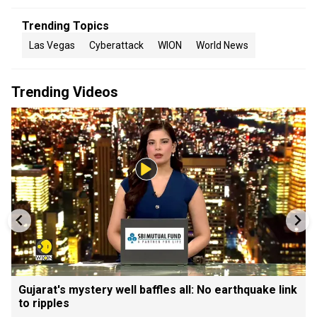
Trending Topics
Las Vegas
Cyberattack
WION
World News
Trending Videos
Gujarat's mystery well baffles all: No earthquake link
to ripples