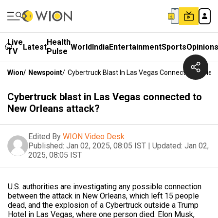
Live
Health
Latest
World
India
Entertainment
Sports
Opinion
TV
Pulse
Wion
/
Newspoint
/
Cybertruck Blast In Las Vegas Connected To New
Cybertruck blast in Las Vegas connected to
New Orleans attack?
Edited By
WION Video Desk
Published:
Jan 02, 2025, 08:05 IST
|
Updated:
Jan 02,
2025, 08:05 IST
U.S. authorities are investigating any possible connection
between the attack in New Orleans, which left 15 people
dead, and the explosion of a Cybertruck outside a Trump
Hotel in Las Vegas, where one person died. Elon Musk,