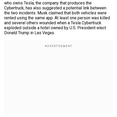
who owns Tesla, the company that produces the
Cybertruck, has also suggested a potential link between
the two incidents. Musk claimed that both vehicles were
rented using the same app. At least one person was killed
and several others wounded when a Tesla Cybertruck
exploded outside a hotel owned by U.S. President-elect
Donald Trump in Las Vegas.