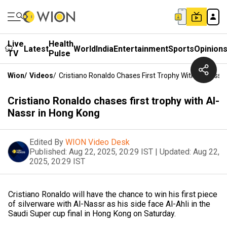
Live
Health
Latest
World
India
Entertainment
Sports
Opinion
TV
Pulse
Wion
/
Videos
/
Cristiano Ronaldo Chases First Trophy With Al-Nassr
Cristiano Ronaldo chases first trophy with Al-
Nassr in Hong Kong
Edited By
WION Video Desk
Published:
Aug 22, 2025, 20:29 IST
|
Updated:
Aug 22,
2025, 20:29 IST
Cristiano Ronaldo will have the chance to win his first piece
of silverware with Al-Nassr as his side face Al-Ahli in the
Saudi Super cup final in Hong Kong on Saturday.