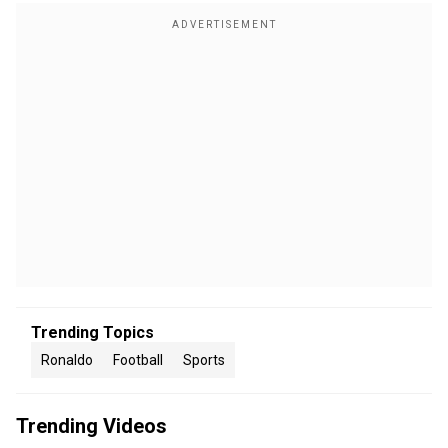
Trending Topics
Ronaldo
Football
Sports
Trending Videos