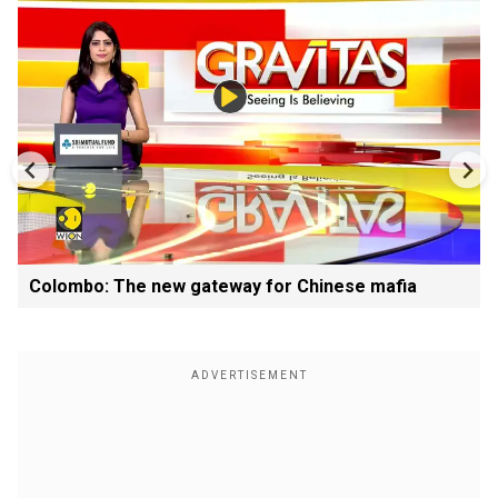
Colombo: The new gateway for Chinese mafia