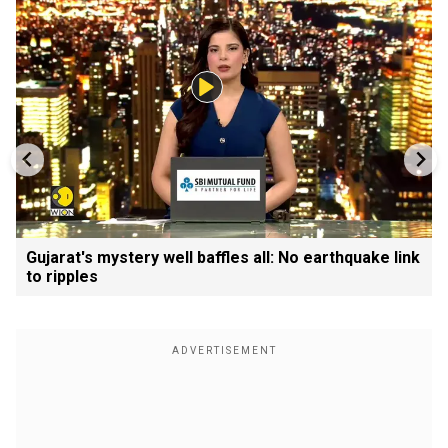
Gujarat's mystery well baffles all: No earthquake link
to ripples