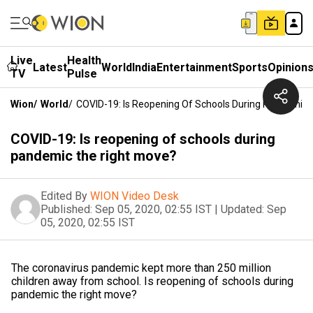
Live
Health
Latest
World
India
Entertainment
Sports
Opinion
TV
Pulse
Wion
/
World
/
COVID-19: Is Reopening Of Schools During Pandemic 
COVID-19: Is reopening of schools during
pandemic the right move?
Edited By
WION Video Desk
Published:
Sep 05, 2020, 02:55 IST
|
Updated:
Sep
05, 2020, 02:55 IST
The coronavirus pandemic kept more than 250 million
children away from school. Is reopening of schools during
pandemic the right move?