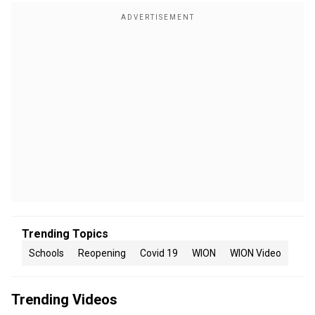
Trending Topics
Schools
Reopening
Covid 19
WION
WION Video
Trending Videos