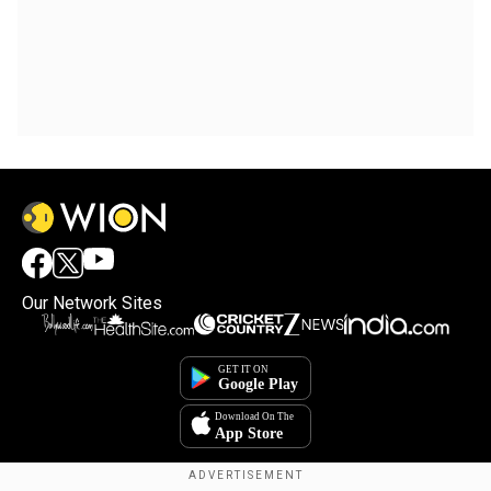
Our Network Sites