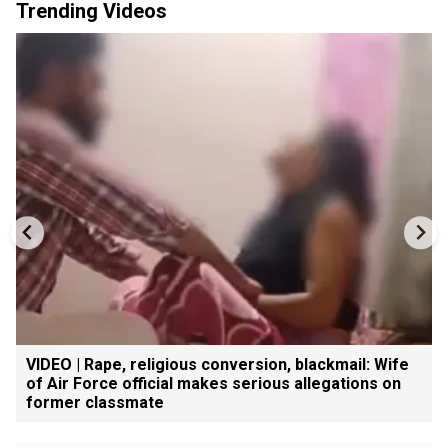
Trending Videos
VIDEO | Rape, religious conversion, blackmail: Wife
of Air Force official makes serious allegations on
former classmate