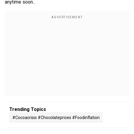
anytime soon...
Trending Topics
#cocoacrisis #chocolateprices #foodinflation