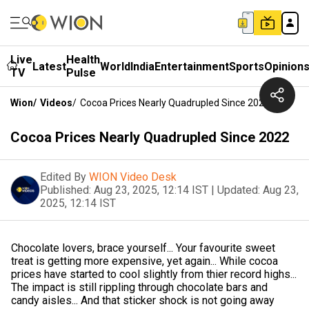
Live
Health
Latest
World
India
Entertainment
Sports
Opinion
TV
Pulse
Wion
/
Videos
/
Cocoa Prices Nearly Quadrupled Since 2022
Cocoa Prices Nearly Quadrupled Since 2022
Edited By
WION Video Desk
Published:
Aug 23, 2025, 12:14 IST
|
Updated:
Aug 23,
2025, 12:14 IST
Chocolate lovers, brace yourself... Your favourite sweet
treat is getting more expensive, yet again... While cocoa
prices have started to cool slightly from thier record highs...
The impact is still rippling through chocolate bars and
candy aisles... And that sticker shock is not going away