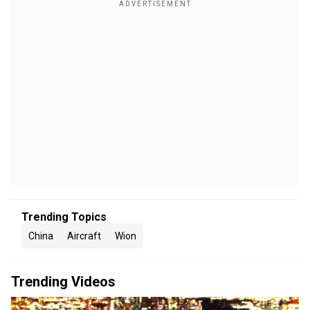
Trending Topics
China
Aircraft
Wion
Trending Videos