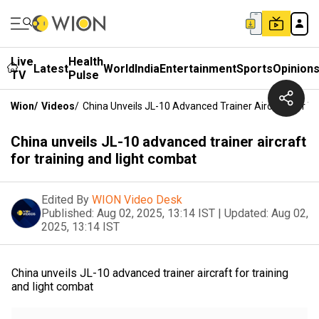
Live
Health
Latest
World
India
Entertainment
Sports
Opinion
TV
Pulse
Wion
/
Videos
/
China Unveils JL-10 Advanced Trainer Aircraft For T
China unveils JL-10 advanced trainer aircraft
for training and light combat
Edited By
WION Video Desk
Published:
Aug 02, 2025, 13:14 IST
|
Updated:
Aug 02,
2025, 13:14 IST
China unveils JL-10 advanced trainer aircraft for training
and light combat