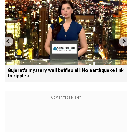
Gujarat's mystery well baffles all: No earthquake link
to ripples