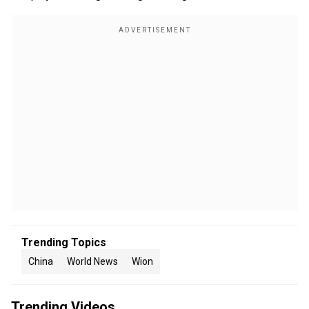
Trending Topics
China
World News
Wion
Trending Videos