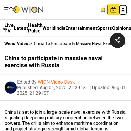
Live
Health
Latest
World
India
Entertainment
Sports
Opinion
TV
Pulse
Wion
/
Videos
/
China To Participate In Massive Naval Exercise With 
China to participate in massive naval
exercise with Russia
Edited By
WION Video Desk
Published:
Aug 01, 2025, 21:29 IST
|
Updated:
Aug 01,
2025, 21:29 IST
China is set to join a large-scale naval exercise with Russia,
signaling deepening military cooperation between the two
powers. The drills aim to enhance maritime coordination
and project strategic strength amid global tensions.