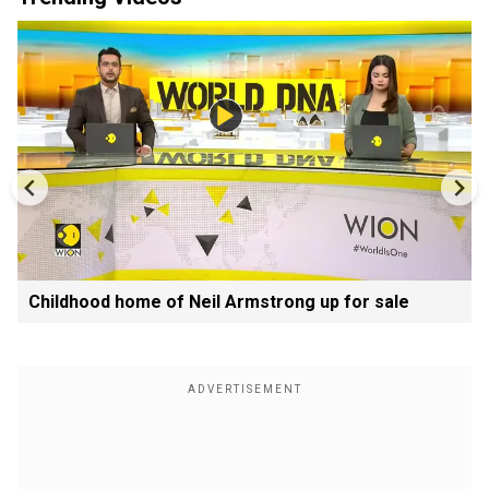
Childhood home of Neil Armstrong up for sale