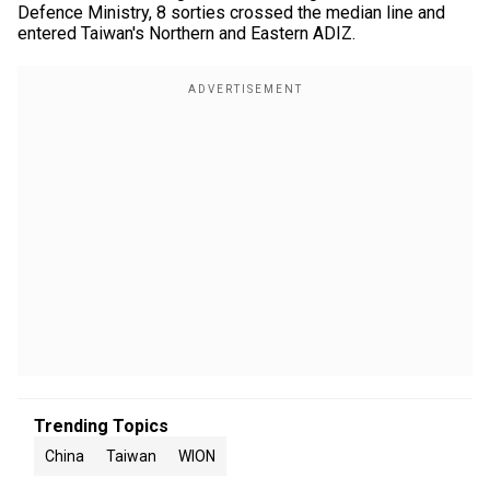
Defence Ministry, 8 sorties crossed the median line and
entered Taiwan's Northern and Eastern ADIZ.
Trending Topics
China
Taiwan
WION