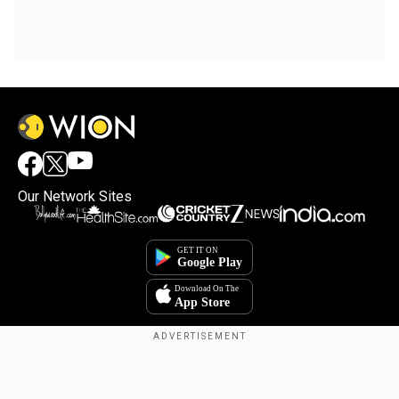
Our Network Sites
Copyright © 2025. INDIADOTCOM DIGITAL PRIVATE LIMITED. All Rights
Reserved.