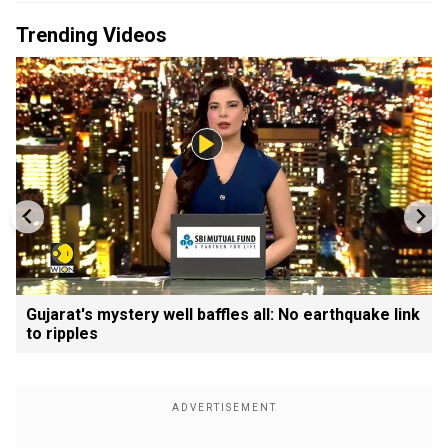
Trending Videos
Gujarat's mystery well baffles all: No earthquake link
to ripples