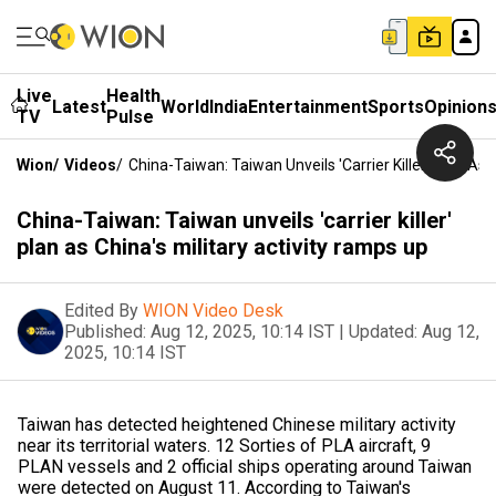
Live
Health
Latest
World
India
Entertainment
Sports
Opinion
TV
Pulse
Wion
/
Videos
/
China-Taiwan: Taiwan Unveils 'carrier Killer' Plan As 
China-Taiwan: Taiwan unveils 'carrier killer'
plan as China's military activity ramps up
Edited By
WION Video Desk
Published:
Aug 12, 2025, 10:14 IST
|
Updated:
Aug 12,
2025, 10:14 IST
Taiwan has detected heightened Chinese military activity
near its territorial waters. 12 Sorties of PLA aircraft, 9
PLAN vessels and 2 official ships operating around Taiwan
were detected on August 11. According to Taiwan's