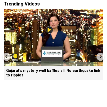
Trending Videos
Gujarat's mystery well baffles all: No earthquake link
to ripples