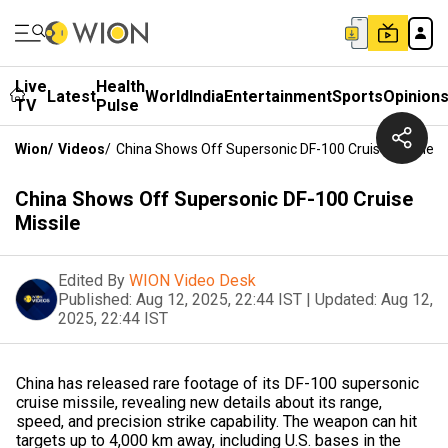
Live
Health
Latest
World
India
Entertainment
Sports
Opinion
TV
Pulse
Wion
/
Videos
/
China Shows Off Supersonic DF-100 Cruise Missile
China Shows Off Supersonic DF-100 Cruise
Missile
Edited By
WION Video Desk
Published:
Aug 12, 2025, 22:44 IST
|
Updated:
Aug 12,
2025, 22:44 IST
China has released rare footage of its DF-100 supersonic
cruise missile, revealing new details about its range,
speed, and precision strike capability. The weapon can hit
targets up to 4,000 km away, including U.S. bases in the