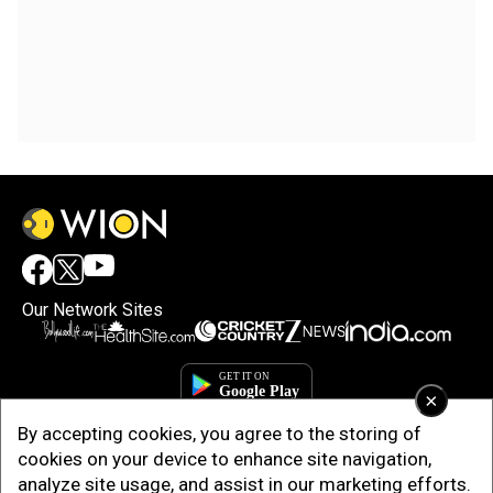
Our Network Sites
×
By accepting cookies, you agree to the storing of
cookies on your device to enhance site navigation,
analyze site usage, and assist in our marketing efforts.