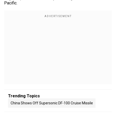
Pacific.
Trending Topics
China Shows Off Supersonic DF-100 Cruise Missile