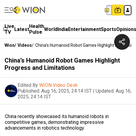
Live
Health
Latest
World
India
Entertainment
Sports
Opinion
TV
Pulse
Wion
/
Videos
/
China’s Humanoid Robot Games Highlight Progress A
China’s Humanoid Robot Games Highlight
Progress and Limitations
Edited By
WION Video Desk
Published:
Aug 16, 2025, 24:14 IST
|
Updated:
Aug 16,
2025, 24:14 IST
China recently showcased its humanoid robots in
competitive games, demonstrating impressive
advancements in robotics technology.