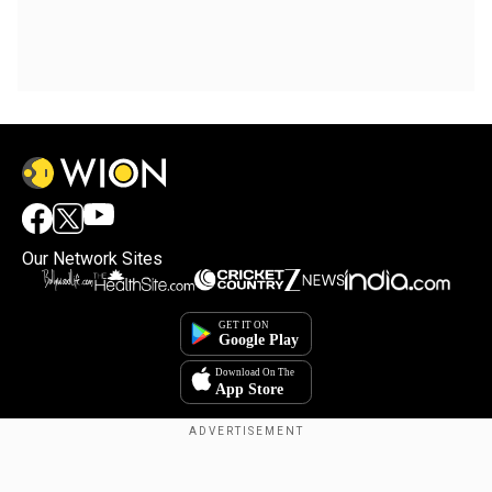
Our Network Sites
Copyright © 2025. INDIADOTCOM DIGITAL PRIVATE LIMITED. All Rights