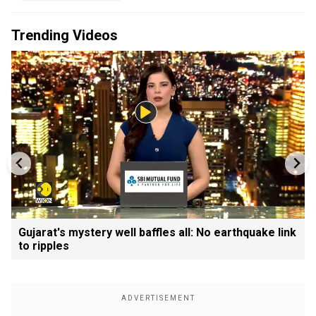
Trending Videos
Gujarat's mystery well baffles all: No earthquake link
to ripples