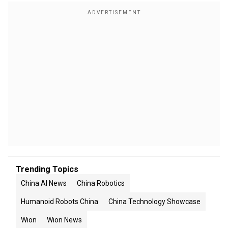
Trending Topics
China AI News
China Robotics
Humanoid Robots China
China Technology Showcase
Wion
Wion News