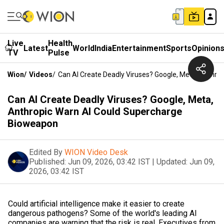
Live
Health
Latest
World
India
Entertainment
Sports
Opinion
TV
Pulse
Wion
/
Videos
/
Can AI Create Deadly Viruses? Google, Meta, Anthr
Can AI Create Deadly Viruses? Google, Meta,
Anthropic Warn AI Could Supercharge
Bioweapon
Edited By
WION Video Desk
Published:
Jun 09, 2026, 03:42 IST
|
Updated:
Jun 09,
2026, 03:42 IST
Could artificial intelligence make it easier to create
dangerous pathogens? Some of the world's leading AI
companies are warning that the risk is real. Executives from