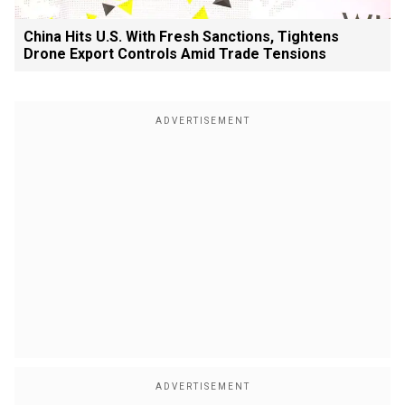
China Hits U.S. With Fresh Sanctions, Tightens
Drone Export Controls Amid Trade Tensions