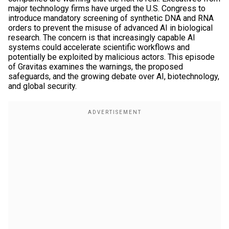
major technology firms have urged the U.S. Congress to
introduce mandatory screening of synthetic DNA and RNA
orders to prevent the misuse of advanced AI in biological
research. The concern is that increasingly capable AI
systems could accelerate scientific workflows and
potentially be exploited by malicious actors. This episode
of Gravitas examines the warnings, the proposed
safeguards, and the growing debate over AI, biotechnology,
and global security.