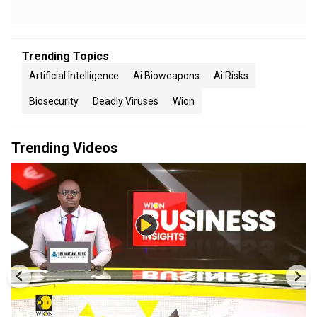
Trending Topics
Artificial Intelligence
Ai Bioweapons
Ai Risks
Biosecurity
Deadly Viruses
Wion
Trending Videos