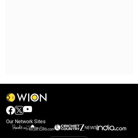
Our Network Sites