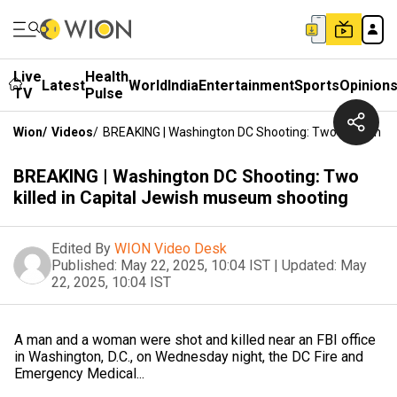
Live
Health
Latest
World
India
Entertainment
Sports
Opinion
TV
Pulse
Wion
/
Videos
/
BREAKING | Washington DC Shooting: Two Killed In 
BREAKING | Washington DC Shooting: Two
killed in Capital Jewish museum shooting
Edited By
WION Video Desk
Published:
May 22, 2025, 10:04 IST
|
Updated:
May
22, 2025, 10:04 IST
A man and a woman were shot and killed near an FBI office
in Washington, D.C., on Wednesday night, the DC Fire and
Emergency Medical...