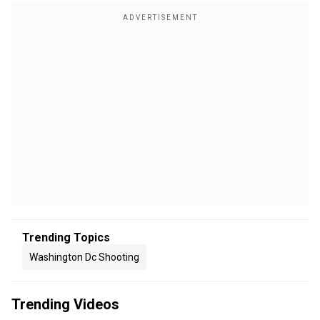
Trending Topics
Washington Dc Shooting
Trending Videos