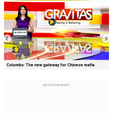
Colombo: The new gateway for Chinese mafia