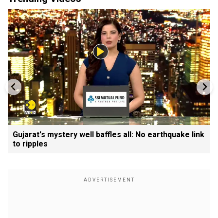
Gujarat's mystery well baffles all: No earthquake link
to ripples