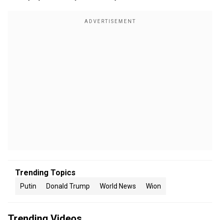
Trending Topics
Putin
Donald Trump
World News
Wion
Trending Videos