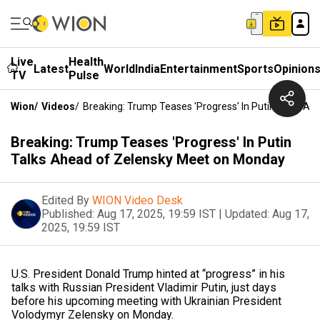
Live
Health
Latest
World
India
Entertainment
Sports
Opinion
TV
Pulse
Wion
/
Videos
/
Breaking: Trump Teases 'Progress' In Putin Talks 
Breaking: Trump Teases 'Progress' In Putin
Talks Ahead of Zelensky Meet on Monday
Edited By
WION Video Desk
Published:
Aug 17, 2025, 19:59 IST
|
Updated:
Aug 17,
2025, 19:59 IST
U.S. President Donald Trump hinted at “progress” in his
talks with Russian President Vladimir Putin, just days
before his upcoming meeting with Ukrainian President
Volodymyr Zelensky on Monday.