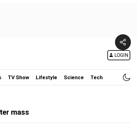
LOGIN
s
TV Show
Lifestyle
Science
Tech
ster mass