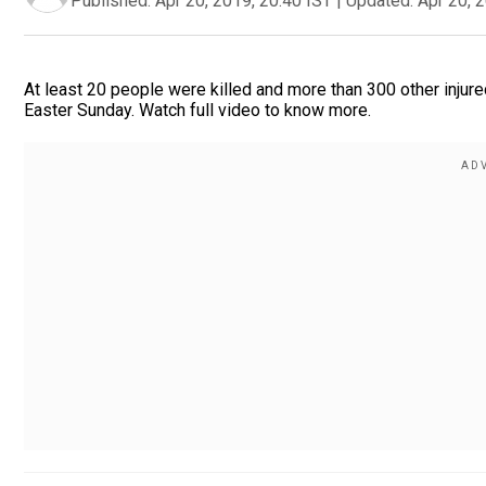
Published:
Apr 20, 2019, 20:40 IST
|
Updated:
Apr 20, 
At least 20 people were killed and more than 300 other injure
Easter Sunday. Watch full video to know more.