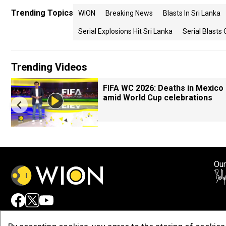
Trending Topics
WION
Breaking News
Blasts In Sri Lanka
Serial Explosions Hit Sri Lanka
Serial Blasts
Trending Videos
FIFA WC 2026: Deaths in Mexico
amid World Cup celebrations
Our
Adv