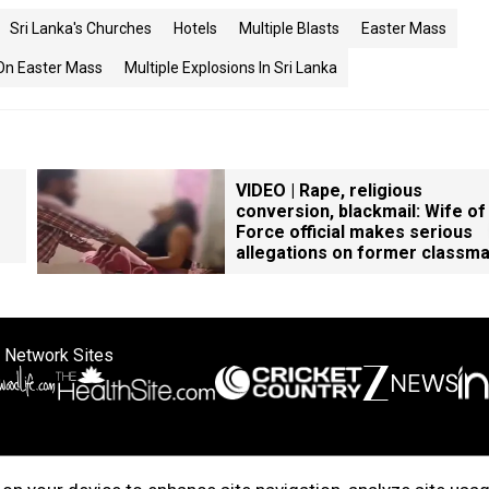
Sri Lanka's Churches
Hotels
Multiple Blasts
Easter Mass
 On Easter Mass
Multiple Explosions In Sri Lanka
VIDEO | Rape, religious
conversion, blackmail: Wife of
Force official makes serious
allegations on former classm
 Network Sites
ertise with us
Cookie Policy
About Us
Disclaimer
Privacy Policy