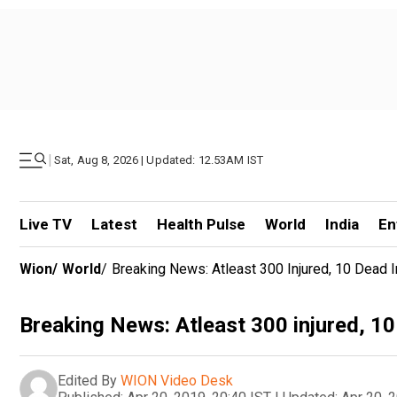
|
Sat, Aug 8, 2026 | Updated: 12.53AM IST
Live TV
Latest
Health Pulse
World
India
En
Wion
/
World
/
Breaking News: Atleast 300 Injured, 10 Dead I
Breaking News: Atleast 300 injured, 10 
Edited By
WION Video Desk