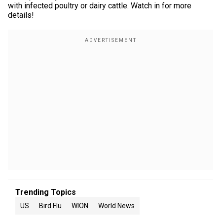
with infected poultry or dairy cattle. Watch in for more
details!
Trending Topics
US
Bird Flu
WION
World News