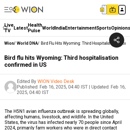
Live
Health
Latest
World
India
Entertainment
Sports
Opinion
TV
Pulse
Wion
/
World DNA
/
Bird Flu Hits Wyoming: Third Hospitalisation Conf
Bird flu hits Wyoming: Third hospitalisation
confirmed in US
Edited By
WION Video Desk
Published:
Feb 16, 2025, 04:40 IST
|
Updated:
Feb 16,
2025, 04:40 IST
The H5N1 avian influenza outbreak is spreading globally,
affecting humans, livestock, and wildlife. In the United
States, the virus has infected nearly 70 people since April
2024, primarily farm workers who were in direct contact