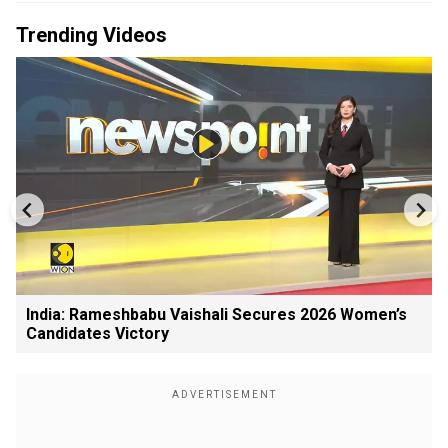
Trending Videos
India: Rameshbabu Vaishali Secures 2026 Women’s
Candidates Victory