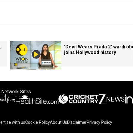
:
'Devil Wears Prada 2' wardrob
joins Hollywood history
 Network Sites
ertise with us
Cookie Policy
About Us
Disclaimer
Privacy Policy