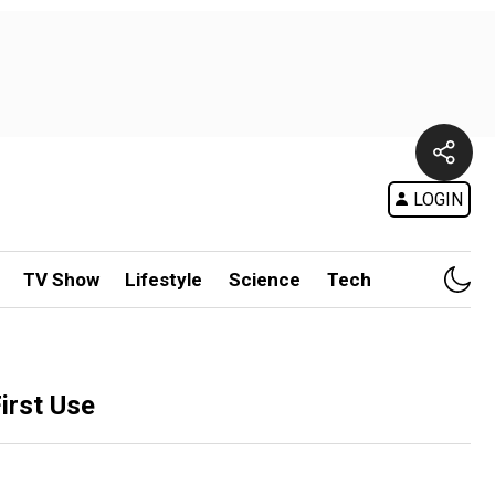
LOGIN
TV Show
Lifestyle
Science
Tech
irst Use