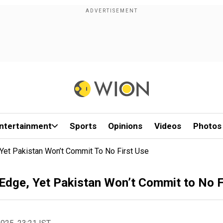
ntertainment
Sports
Opinions
Videos
Photos
 Yet Pakistan Won’t Commit To No First Use
 Edge, Yet Pakistan Won’t Commit to No F