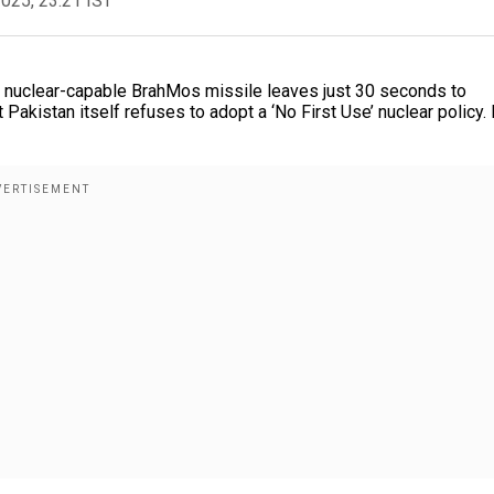
2025, 23:21 IST
the nuclear-capable BrahMos missile leaves just 30 seconds to
 Pakistan itself refuses to adopt a ‘No First Use’ nuclear policy. 