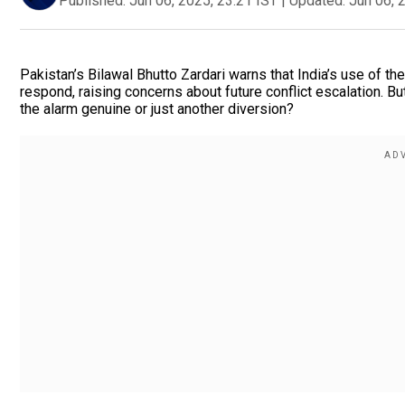
Published:
Jun 06, 2025, 23:21 IST
|
Updated:
Jun 06, 
Pakistan’s Bilawal Bhutto Zardari warns that India’s use of 
respond, raising concerns about future conflict escalation. But
the alarm genuine or just another diversion?