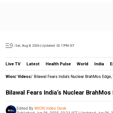
|
Sat, Aug 8, 2026 | Updated: 02.17PM IST
Live TV
Latest
Health Pulse
World
India
E
Wion
/
Videos
/
Bilawal Fears India’s Nuclear BrahMos Edge,
Bilawal Fears India’s Nuclear BrahMos
Edited By
WION Video Desk