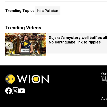
Trending Topics
India Pakistan
Trending Videos
Gujarat's mystery well baffles all
No earthquake link to ripples
Our
Adv