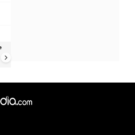
e
India names 27 sites in Arun
Pradesh