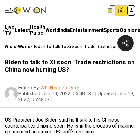
Live
Health
Latest
World
India
Entertainment
Sports
Opinion
TV
Pulse
Wion
/
World
/
Biden To Talk To Xi Soon: Trade Restrictions On Chin
Biden to talk to Xi soon: Trade restrictions on
China now hurting US?
Edited By
WION Video Desk
Published:
Jun 19, 2022, 05:48 IST
|
Updated:
Jun 19,
2022, 05:48 IST
US President Joe Biden said he'll talk to his Chinese
counterpart Xi Jinping soon. He is in the process of making
up his mind on easing US tariffs on China.