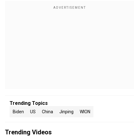
Trending Topics
Biden
US
China
Jinping
WION
Trending Videos