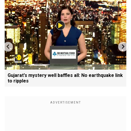
Gujarat's mystery well baffles all: No earthquake link
to ripples