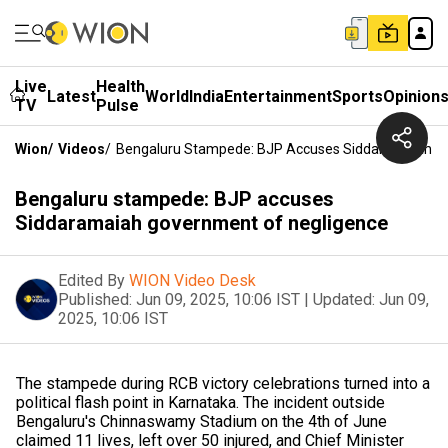
Live
Health
Latest
World
India
Entertainment
Sports
Opinion
TV
Pulse
Wion
/
Videos
/
Bengaluru Stampede: BJP Accuses Siddaramaiah G
Bengaluru stampede: BJP accuses
Siddaramaiah government of negligence
Edited By
WION Video Desk
Published:
Jun 09, 2025, 10:06 IST
|
Updated:
Jun 09,
2025, 10:06 IST
The stampede during RCB victory celebrations turned into a
political flash point in Karnataka. The incident outside
Bengaluru's Chinnaswamy Stadium on the 4th of June
claimed 11 lives, left over 50 injured, and Chief Minister