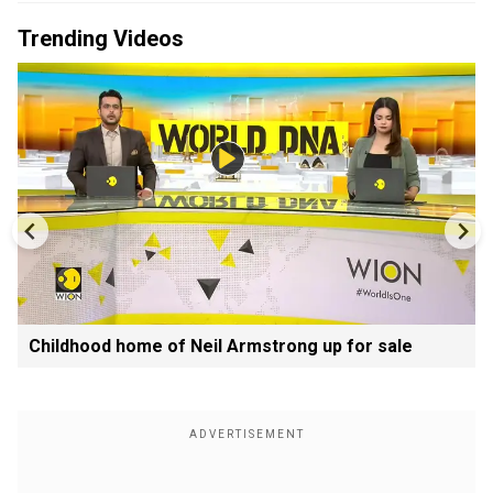
Trending Videos
Childhood home of Neil Armstrong up for sale