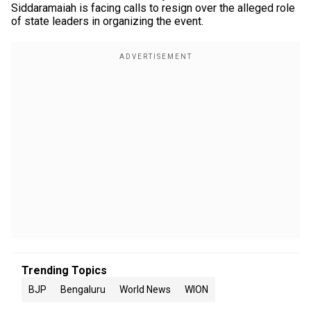
Siddaramaiah is facing calls to resign over the alleged role
of state leaders in organizing the event.
Trending Topics
BJP
Bengaluru
World News
WION