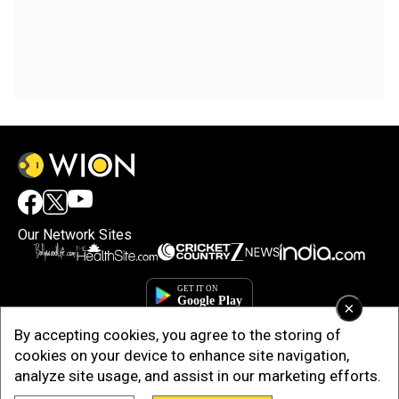
Our Network Sites
×
By accepting cookies, you agree to the storing of
cookies on your device to enhance site navigation,
analyze site usage, and assist in our marketing efforts.