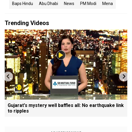
Baps Hindu
Abu Dhabi
News
PM Modi
Mena
Trending Videos
Gujarat's mystery well baffles all: No earthquake link
to ripples