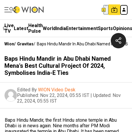
Live
Health
Latest
World
India
Entertainment
Sports
Opinion
TV
Pulse
Wion
/
Gravitas
/
Baps Hindu Mandir In Abu Dhabi Named Mena's Best 
Baps Hindu Mandir in Abu Dhabi Named
Mena's Best Cultural Project Of 2024,
Symbolises India-E Ties
Edited By
WION Video Desk
Published:
Nov 22, 2024, 05:55 IST
|
Updated:
Nov
22, 2024, 05:55 IST
Baps Hindu Mandir, the first Hindu stone temple in Abu
Dhabi is in news again. Nine months after PM Modi
inaugurated the temple in Abu Dhabi, It has been named