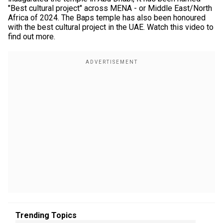
"Best cultural project" across MENA - or Middle East/North
Africa of 2024. The Baps temple has also been honoured
with the best cultural project in the UAE. Watch this video to
find out more.
Trending Topics