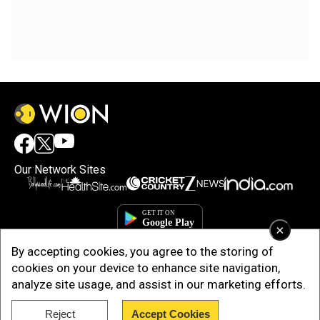
Our Network Sites
×
By accepting cookies, you agree to the storing of
cookies on your device to enhance site navigation,
analyze site usage, and assist in our marketing efforts.
Copyright © 2025. INDIADOTCOM DIGITAL PRIVATE LIMITED. All Rights
Reject
Accept Cookies