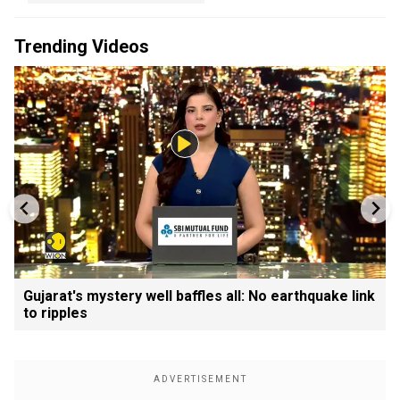
Trending Videos
Gujarat's mystery well baffles all: No earthquake link
to ripples