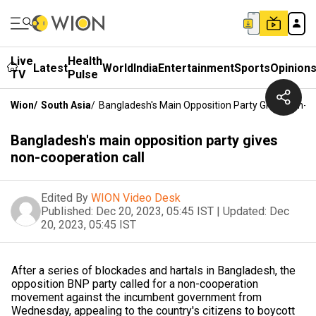
Live
Health
Latest
World
India
Entertainment
Sports
Opinion
TV
Pulse
Wion
/
South Asia
/
Bangladesh's Main Opposition Party Gives Non-Co
Bangladesh's main opposition party gives
non-cooperation call
Edited By
WION Video Desk
Published:
Dec 20, 2023, 05:45 IST
|
Updated:
Dec
20, 2023, 05:45 IST
After a series of blockades and hartals in Bangladesh, the
opposition BNP party called for a non-cooperation
movement against the incumbent government from
Wednesday, appealing to the country's citizens to boycott