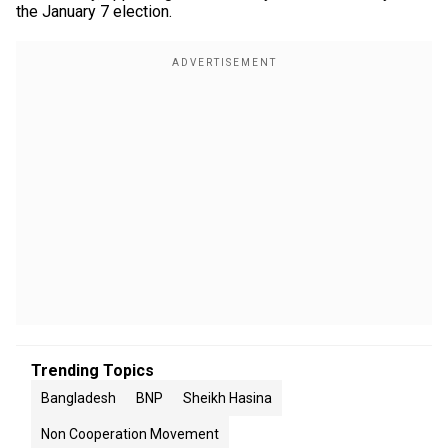
the January 7 election.
Trending Topics
Bangladesh
BNP
Sheikh Hasina
Non Cooperation Movement