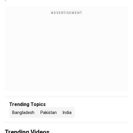
Trending Topics
Bangladesh
Pakistan
India
Trending Videos