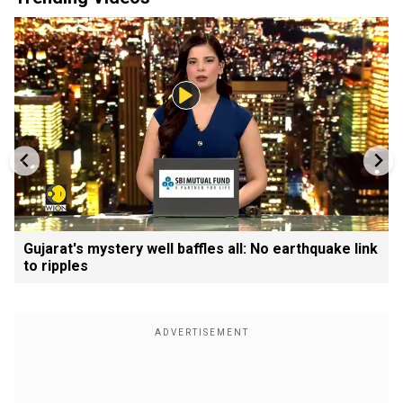
Gujarat's mystery well baffles all: No earthquake link
to ripples