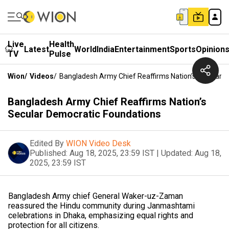
Live
Health
Latest
World
India
Entertainment
Sports
Opinion
TV
Pulse
Wion
/
Videos
/
Bangladesh Army Chief Reaffirms Nation’s Secular 
Bangladesh Army Chief Reaffirms Nation’s
Secular Democratic Foundations
Edited By
WION Video Desk
Published:
Aug 18, 2025, 23:59 IST
|
Updated:
Aug 18,
2025, 23:59 IST
Bangladesh Army chief General Waker-uz-Zaman
reassured the Hindu community during Janmashtami
celebrations in Dhaka, emphasizing equal rights and
protection for all citizens.