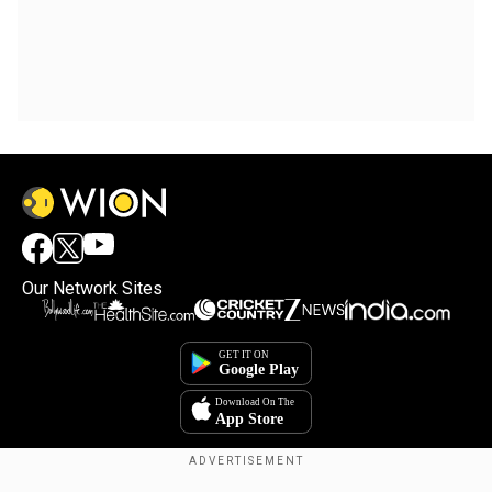
Our Network Sites