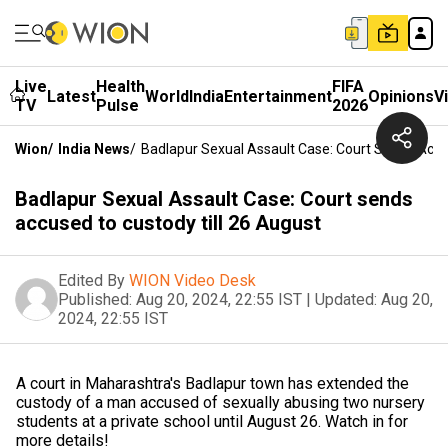
Live
Health
FIFA
Latest
World
India
Entertainment
Opinions
V
TV
Pulse
2026
Wion
/
India News
/
Badlapur Sexual Assault Case: Court Sends Accu
Badlapur Sexual Assault Case: Court sends
accused to custody till 26 August
Edited By
WION Video Desk
Published:
Aug 20, 2024, 22:55 IST
|
Updated:
Aug 20,
2024, 22:55 IST
A court in Maharashtra's Badlapur town has extended the
custody of a man accused of sexually abusing two nursery
students at a private school until August 26. Watch in for
more details!