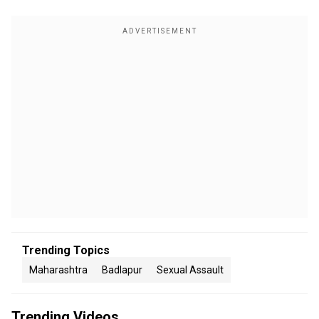
Trending Topics
Maharashtra
Badlapur
Sexual Assault
Trending Videos