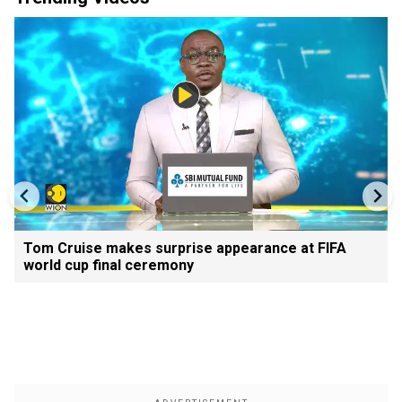
Tom Cruise makes surprise appearance at FIFA
world cup final ceremony