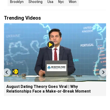
Brooklyn
Shooting
Usa
Nyc
Wion
Trending Videos
August Dating Theory Goes Viral | Why
Relationships Face a Make-or-Break Moment