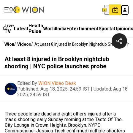
Live
Health
Latest
World
India
Entertainment
Sports
Opinion
TV
Pulse
Wion
/
Videos
/
At Least 8 Injured In Brooklyn Nightclub Shooting | 
At least 8 injured in Brooklyn nightclub
shooting | NYC police launches probe
Edited By
WION Video Desk
Published:
Aug 18, 2025, 24:59 IST
|
Updated:
Aug 18,
2025, 24:59 IST
Three people are dead and eight others injured after a
mass shooting early Sunday morning at the Taste Of The
City Lounge in Crown Heights, Brooklyn. NYPD
Commissioner Jessica Tisch confirmed multiple shooters