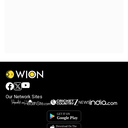
Our Network Sites