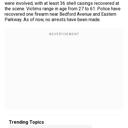
were involved, with at least 36 shell casings recovered at
the scene. Victims range in age from 27 to 61. Police have
recovered one firearm near Bedford Avenue and Eastern
Parkway. As of now, no arrests have been made.
Trending Topics