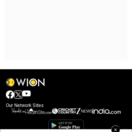
Our Network Sites
×