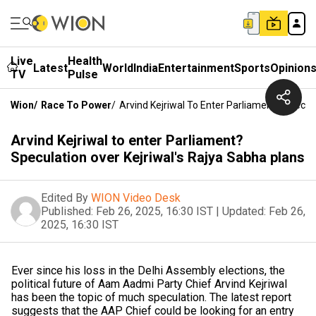
Live
Health
Latest
World
India
Entertainment
Sports
Opinion
TV
Pulse
Wion
/
Race To Power
/
Arvind Kejriwal To Enter Parliament? Specul
Arvind Kejriwal to enter Parliament?
Speculation over Kejriwal's Rajya Sabha plans
Edited By
WION Video Desk
Published:
Feb 26, 2025, 16:30 IST
|
Updated:
Feb 26,
2025, 16:30 IST
Ever since his loss in the Delhi Assembly elections, the
political future of Aam Aadmi Party Chief Arvind Kejriwal
has been the topic of much speculation. The latest report
suggests that the AAP Chief could be looking for an entry