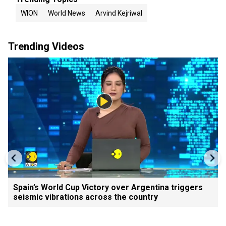
WION
World News
Arvind Kejriwal
Trending Videos
Spain’s World Cup Victory over Argentina triggers
seismic vibrations across the country