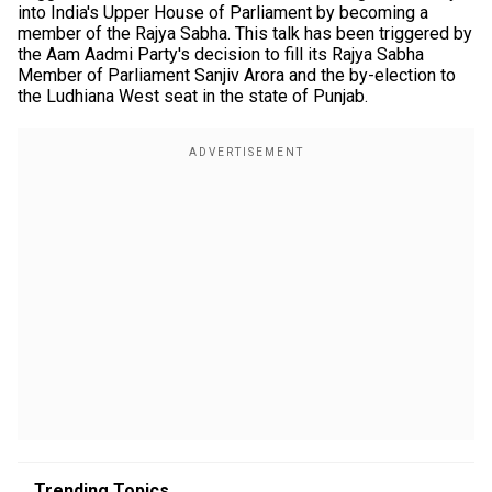
into India's Upper House of Parliament by becoming a
member of the Rajya Sabha. This talk has been triggered by
the Aam Aadmi Party's decision to fill its Rajya Sabha
Member of Parliament Sanjiv Arora and the by-election to
the Ludhiana West seat in the state of Punjab.
Trending Topics