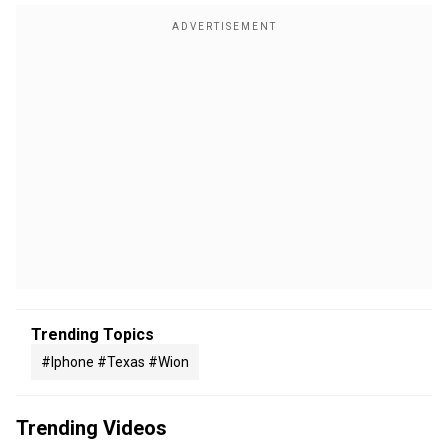
Trending Topics
#iphone #texas #wion
Trending Videos