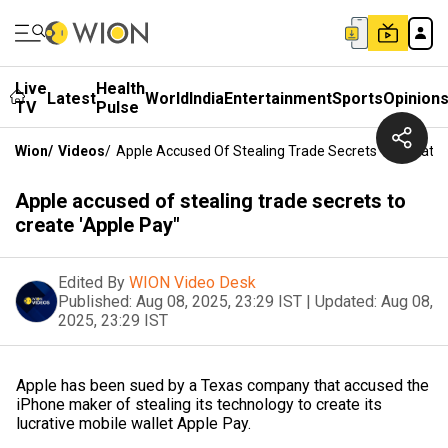
Live
Health
Latest
World
India
Entertainment
Sports
Opinion
TV
Pulse
Wion
/
Videos
/
Apple Accused Of Stealing Trade Secrets To Create 
Apple accused of stealing trade secrets to
create 'Apple Pay"
Edited By
WION Video Desk
Published:
Aug 08, 2025, 23:29 IST
|
Updated:
Aug 08,
2025, 23:29 IST
Apple has been sued by a Texas company that accused the
iPhone maker of stealing its technology to create its
lucrative mobile wallet Apple Pay.