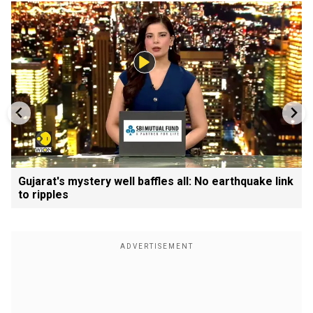
Gujarat's mystery well baffles all: No earthquake link
to ripples