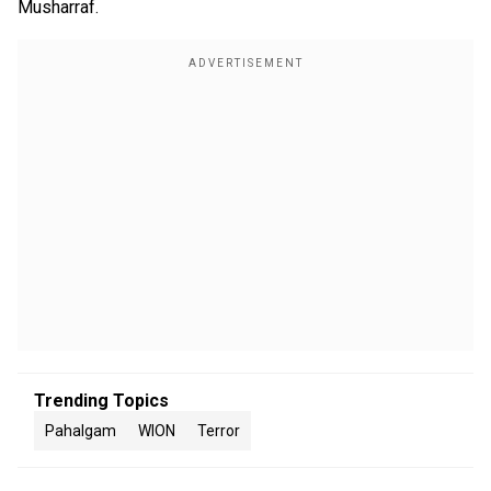
Musharraf.
Trending Topics
Pahalgam
WION
Terror