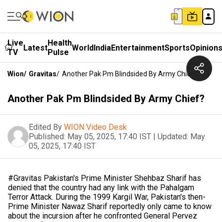
Live
Health
Latest
World
India
Entertainment
Sports
Opinion
TV
Pulse
Wion
/
Gravitas
/
Another Pak Pm Blindsided By Army Chief?
Another Pak Pm Blindsided By Army Chief?
Edited By
WION Video Desk
Published:
May 05, 2025, 17:40 IST
|
Updated:
May
05, 2025, 17:40 IST
#Gravitas Pakistan's Prime Minister Shehbaz Sharif has
denied that the country had any link with the Pahalgam
Terror Attack. During the 1999 Kargil War, Pakistan's then-
Prime Minister Nawaz Sharif reportedly only came to know
about the incursion after he confronted General Pervez