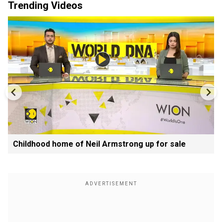
Trending Videos
Childhood home of Neil Armstrong up for sale