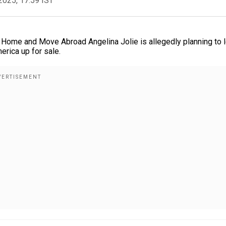
2025, 17:59 IST
s Home and Move Abroad Angelina Jolie is allegedly planning to 
erica up for sale.