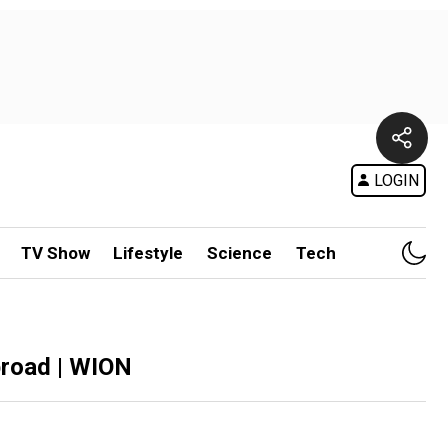
LOGIN
TV Show
Lifestyle
Science
Tech
broad | WION