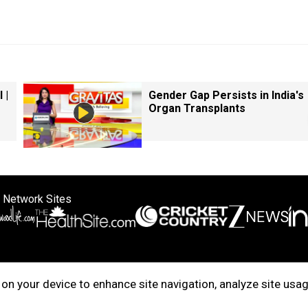
 |
Gender Gap Persists in India's
Organ Transplants
 Network Sites
ertise with us
Cookie Policy
About Us
Disclaimer
Privacy Policy
on your device to enhance site navigation, analyze site usag
right © 2025. INDIADOTCOM DIGITAL PRIVATE LIMITED. All Rights Rese