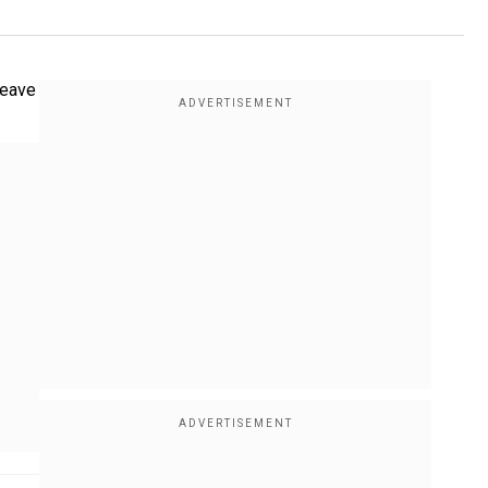
leave