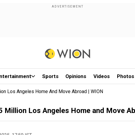
ntertainment
Sports
Opinions
Videos
Photos
Million Los Angeles Home And Move Abroad | WION
24.5 Million Los Angeles Home and Move A