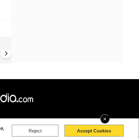
US-Iran war: 'US hit our nucl
plant' Iran makes explosive c
amid war
×
e,
Reject
Accept Cookies
rved.