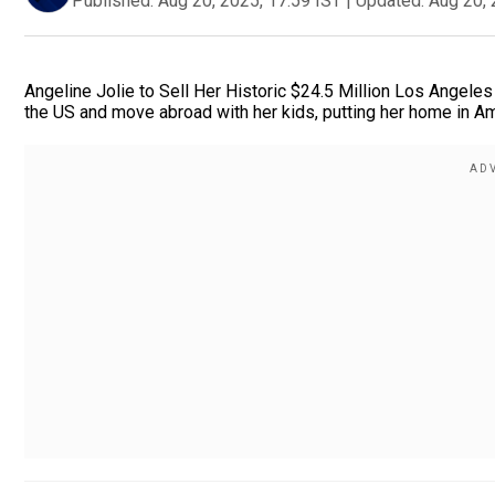
Published:
Aug 20, 2025, 17:59 IST
|
Updated:
Aug 20, 
Angeline Jolie to Sell Her Historic $24.5 Million Los Angele
the US and move abroad with her kids, putting her home in Am