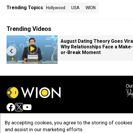
Trending Topics
Hollywood
USA
WION
Trending Videos
August Dating Theory Goes Viral
Why Relationships Face a Make-
or-Break Moment
Our
Adv
By accepting cookies, you agree to the storing of cookies 
and assist in our marketing efforts.
Copy