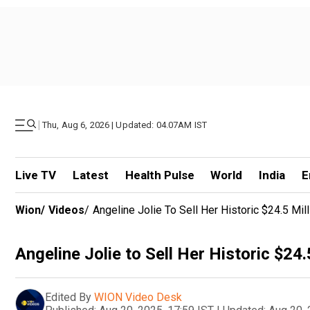
|
Thu, Aug 6, 2026 | Updated: 04.07AM IST
Live TV
Latest
Health Pulse
World
India
E
Wion
/
Videos
/
Angeline Jolie To Sell Her Historic $24.5 
Angeline Jolie to Sell Her Historic $
Edited By
WION Video Desk