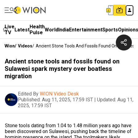
Live
Health
Latest
World
India
Entertainment
Sports
Opinion
TV
Pulse
Wion
/
Videos
/
Ancient Stone Tools And Fossils Found On Sulawesi 
Ancient stone tools and fossils found on
Sulawesi spark mystery over boatless
migration
Edited By
WION Video Desk
Published:
Aug 11, 2025, 17:59 IST
|
Updated:
Aug 11,
2025, 17:59 IST
Stone tools dating from 1.04 to 1.48 million years ago have
been discovered on Sulawesi, pushing back the timeline of
hominin presence on the island. The toolmakers likely