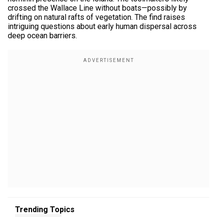
crossed the Wallace Line without boats—possibly by
drifting on natural rafts of vegetation. The find raises
intriguing questions about early human dispersal across
deep ocean barriers.
Trending Topics