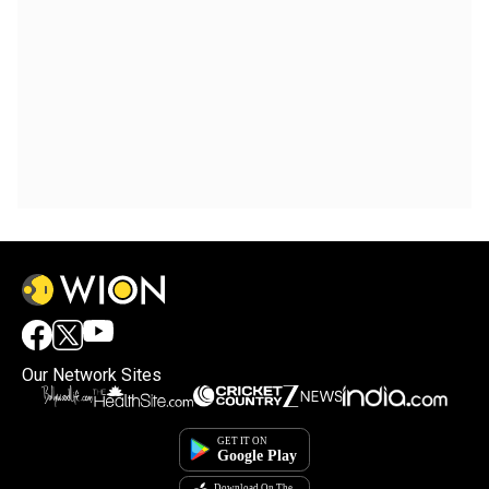
Our Network Sites