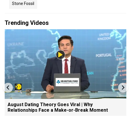
Stone Fossil
Trending Videos
August Dating Theory Goes Viral | Why
Relationships Face a Make-or-Break Moment