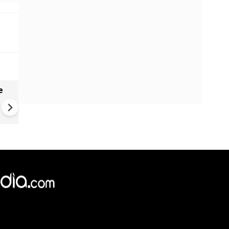
e
India names 27 sites in Arun
Pradesh
×