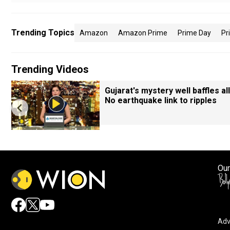
Trending Topics
Amazon
Amazon Prime
Prime Day
Pr
Trending Videos
Gujarat's mystery well baffles all
No earthquake link to ripples
Our
Adv