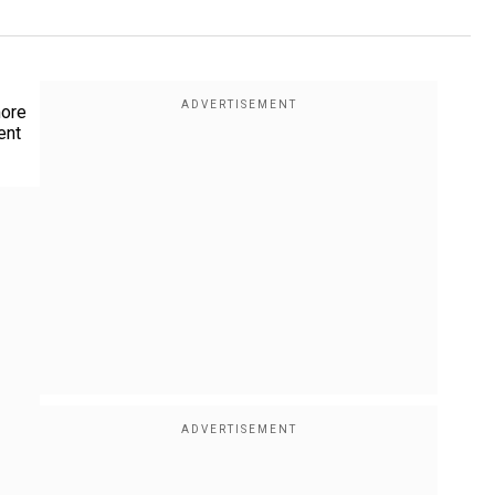
more
ent