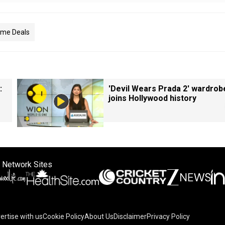
ime Deals
:
'Devil Wears Prada 2' wardrob
joins Hollywood history
 Network Sites
ertise with us
Cookie Policy
About Us
Disclaimer
Privacy Policy