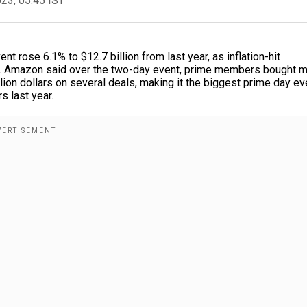
023, 05:45 IST
rose 6.1% to $12.7 billion from last year, as inflation-hit
m. Amazon said over the two-day event, prime members bought 
ion dollars on several deals, making it the biggest prime day ev
s last year.