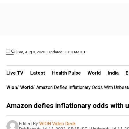
|
Sat, Aug 8, 2026 | Updated: 10.01AM IST
Live TV
Latest
Health Pulse
World
India
E
Wion
/
World
/
Amazon Defies Inflationary Odds With Unbeat
Amazon defies inflationary odds with 
Edited By
WION Video Desk