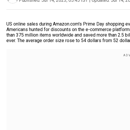
Published:
Jul 14, 2023, 05:45 IST
|
Updated:
Jul 14, 2
US online sales during Amazon.com's Prime Day shopping event 
Americans hunted for discounts on the e-commerce platfor
than 375 million items worldwide and saved more than 2.5 bill
ever. The average order size rose to 54 dollars from 52 dollar