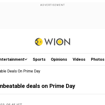
ntertainment
Sports
Opinions
Videos
Photos
able Deals On Prime Day
unbeatable deals on Prime Day