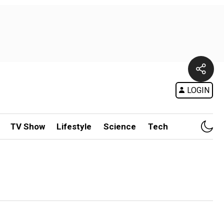
LOGIN
TV Show
Lifestyle
Science
Tech