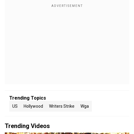
Trending Topics
US
Hollywood
Writers Strike
Wga
Trending Videos