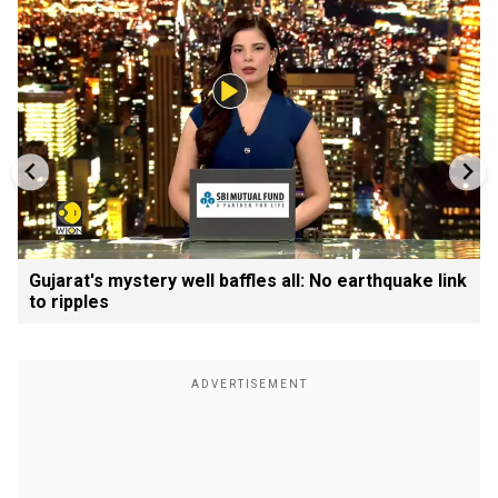
Gujarat's mystery well baffles all: No earthquake link
to ripples