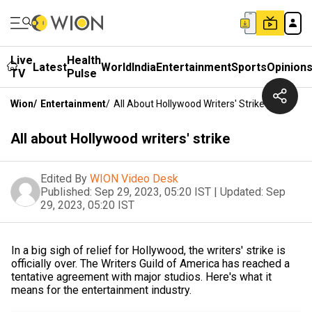
Live
Health
Latest
World
India
Entertainment
Sports
Opinion
TV
Pulse
Wion
/
Entertainment
/
All About Hollywood Writers' Strike
All about Hollywood writers' strike
Edited By
WION Video Desk
Published:
Sep 29, 2023, 05:20 IST
|
Updated:
Sep
29, 2023, 05:20 IST
In a big sigh of relief for Hollywood, the writers' strike is
officially over. The Writers Guild of America has reached a
tentative agreement with major studios. Here's what it
means for the entertainment industry.