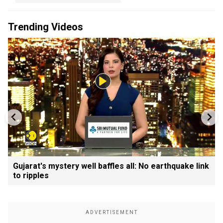
Trending Videos
Gujarat's mystery well baffles all: No earthquake link
to ripples