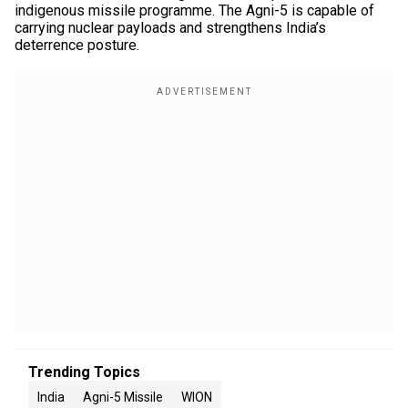
indigenous missile programme. The Agni-5 is capable of
carrying nuclear payloads and strengthens India’s
deterrence posture.
Trending Topics
India
Agni-5 Missile
WION