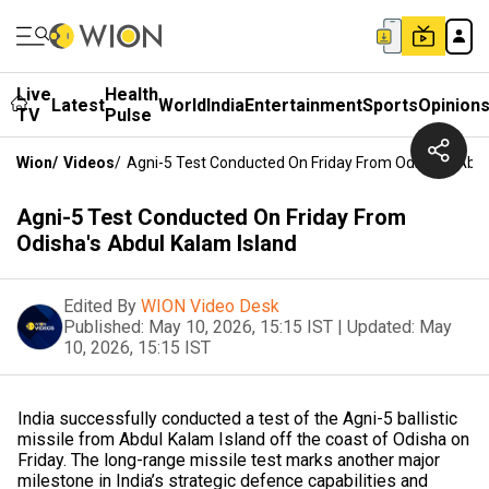
Live
Health
Latest
World
India
Entertainment
Sports
Opinion
TV
Pulse
Wion
/
Videos
/
Agni-5 Test Conducted On Friday From Odisha's Abdu
Agni-5 Test Conducted On Friday From
Odisha's Abdul Kalam Island
Edited By
WION Video Desk
Published:
May 10, 2026, 15:15 IST
|
Updated:
May
10, 2026, 15:15 IST
India successfully conducted a test of the Agni-5 ballistic
missile from Abdul Kalam Island off the coast of Odisha on
Friday. The long-range missile test marks another major
milestone in India’s strategic defence capabilities and