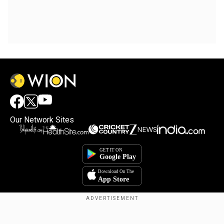
Our Network Sites
×
By accepting cookies, you agree to the storing of
cookies on your device to enhance site navigation,
analyze site usage, and assist in our marketing efforts.
Reject
Accept Cookies
Copyright © 2025. INDIADOTCOM DIGITAL PRIVATE LIMITED. All Rights