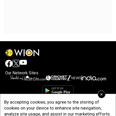
Our Network Sites
×
By accepting cookies, you agree to the storing of
cookies on your device to enhance site navigation,
analyze site usage, and assist in our marketing efforts.