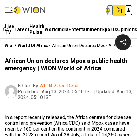
Live
Health
Latest
World
India
Entertainment
Sports
Opinion
TV
Pulse
Wion
/
World Of Africa
/
African Union Declares Mpox A Public Healt
African Union declares Mpox a public health
emergency | WION World of Africa
Edited By
WION Video Desk
Published:
Aug 13, 2024, 05:10 IST
|
Updated:
Aug 13,
2024, 05:10 IST
In a report recently released, the Africa centres for disease
control and prevention (Africa CDC) said Mpox cases have
risen by 160 per cent on the continent in 2024 compared
with the 2023 record. As of 28 July, a total of 14,250 cases