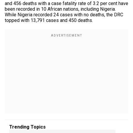
and 456 deaths with a case fatality rate of 3.2 per cent have
been recorded in 10 African nations, including Nigeria.
While Nigeria recorded 24 cases with no deaths, the DRC
topped with 13,791 cases and 450 deaths.
Trending Topics