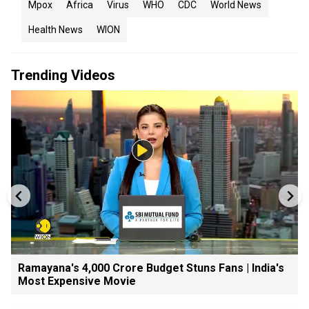
Mpox
Africa
Virus
WHO
CDC
World News
Health News
WION
Trending Videos
Ramayana's ₹4,000 Crore Budget Stuns Fans | India's
Most Expensive Movie